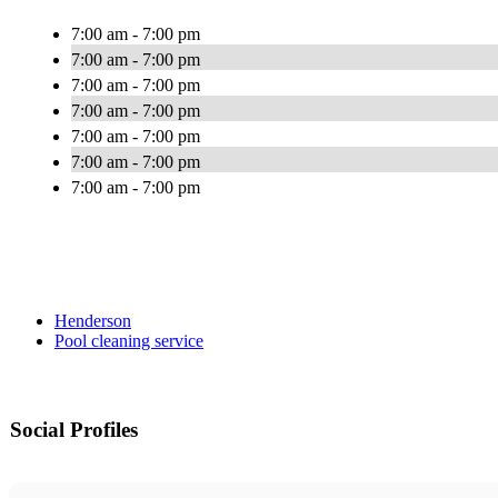
7:00 am - 7:00 pm
7:00 am - 7:00 pm
7:00 am - 7:00 pm
7:00 am - 7:00 pm
7:00 am - 7:00 pm
7:00 am - 7:00 pm
7:00 am - 7:00 pm
Henderson
Pool cleaning service
Social Profiles