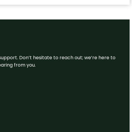
support. Don’t hesitate to reach out; we’re here to
earing from you.