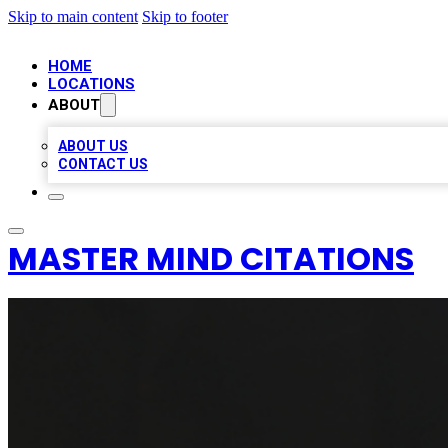
Skip to main content
Skip to footer
HOME
LOCATIONS
ABOUT
ABOUT US
CONTACT US
MASTER MIND CITATIONS