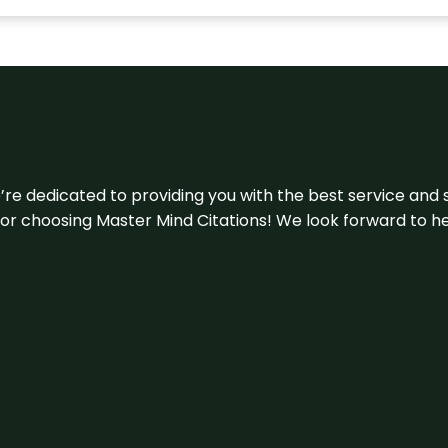
e’re dedicated to providing you with the best service and 
u for choosing Master Mind Citations! We look forward to h