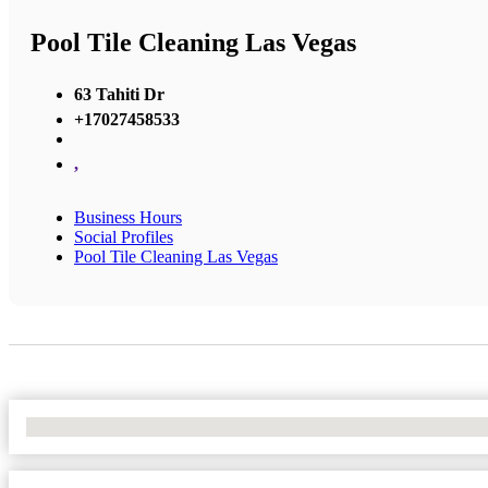
Pool Tile Cleaning Las Vegas
63 Tahiti Dr
+17027458533
,
Business Hours
Social Profiles
Pool Tile Cleaning Las Vegas
No Locations Found