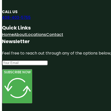
CALL US
408-403-5755
Quick Links
Home
About
Locations
Contact
Newsletter
Feel free to reach out through any of the options below, 
SUBSCRIBE NOW