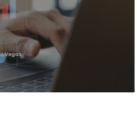
Las Vegas