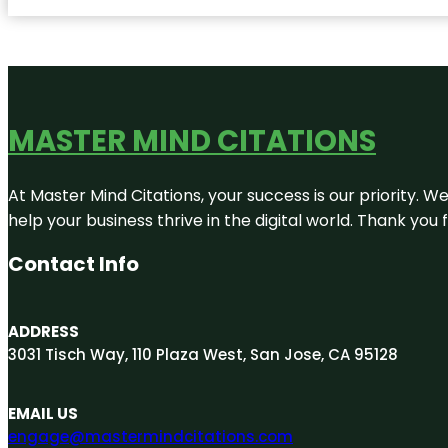
MASTER MIND CITATIONS
At Master Mind Citations, your success is our priority. W
help your business thrive in the digital world. Thank yo
Contact Info
ADDRESS
3031 Tisch Way, 110 Plaza West, San Jose, CA 95128
EMAIL US
engage@mastermindcitations.com