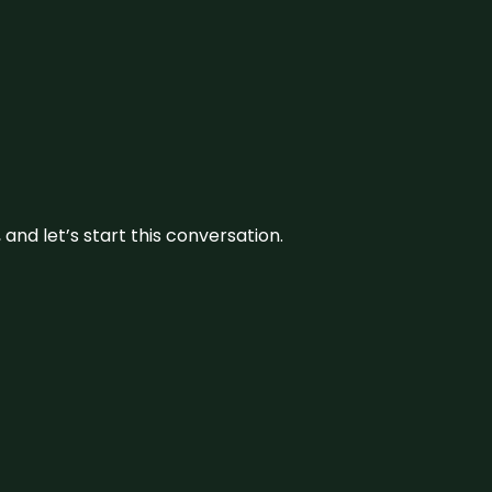
and let’s start this conversation.