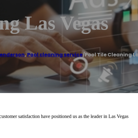
ing Las Vegas
enderson
,
Pool cleaning service
/
Pool Tile Cleaning 
stomer satisfaction have positioned us as the leader in Las Vegas