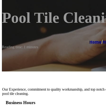
Pool Tile Clean
Home
/
H
Reading time: 1 minutes
Our Experience, commitment to quality workmanship, and top notch cu
pool tile cleaning.
Business Hours