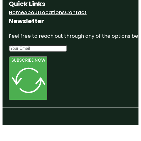
Quick Links
Home
About
Locations
Contact
Newsletter
Feel free to reach out through any of the options belo
SUBSCRIBE NOW