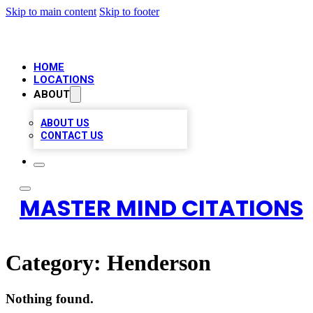
Skip to main content
Skip to footer
HOME
LOCATIONS
ABOUT
ABOUT US
CONTACT US
MASTER MIND CITATIONS
Category:
Henderson
Nothing found.