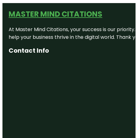
MASTER MIND CITATIONS
At Master Mind Citations, your success is our priority
help your business thrive in the digital world. Thank 
Contact Info