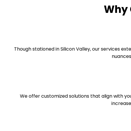
Why 
Though stationed in Silicon Valley, our services ex
nuances 
We offer customized solutions that align with yo
increase