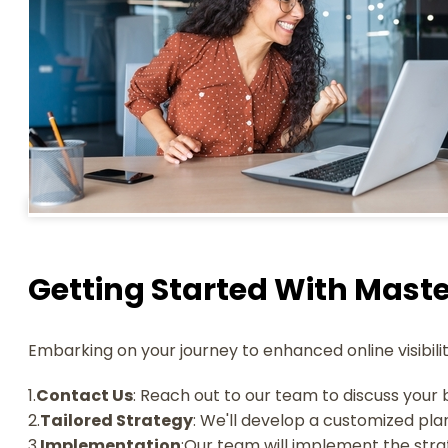
Getting Started With Maste
Embarking on your journey to enhanced online visibilit
1.
Contact Us
: Reach out to our team to discuss your 
2.
Tailored Strategy
: We'll develop a customized pla
3.
Implementation
:Our team will implement the strat