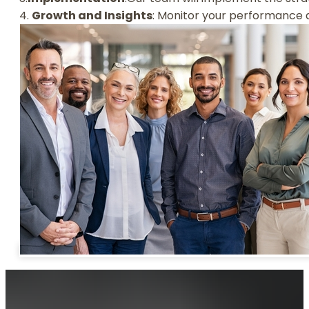
4.
Growth and Insights
: Monitor your performance 