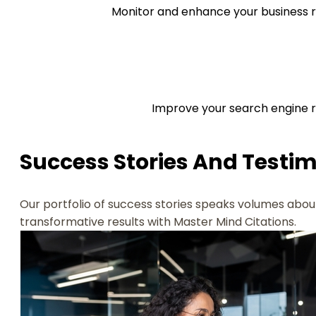
Monitor and enhance your business r
Improve your search engine ra
Success Stories And Testi
Our portfolio of success stories speaks volumes about
transformative results with Master Mind Citations.