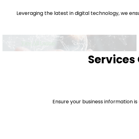
Leveraging the latest in digital technology, we e
View All Listings
Services 
Ensure your business information is