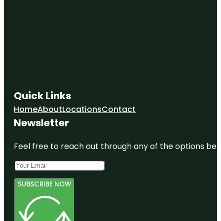
Quick Links
Home
About
Locations
Contact
Newsletter
Feel free to reach out through any of the options belo
SUBSCRIBE NOW