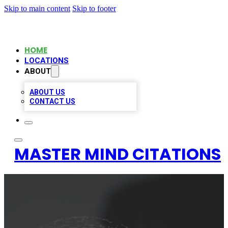
Skip to main content
Skip to footer
HOME
LOCATIONS
ABOUT
ABOUT US
CONTACT US
MASTER MIND CITATIONS