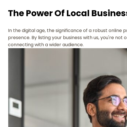
The Power Of Local Business
In the digital age, the significance of a robust online 
presence. By listing your business with us, you're not 
connecting with a wider audience.