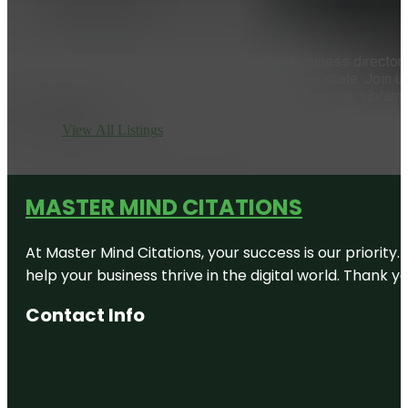
Master Mind Citations is more than just a business directory;
to elevating your local business on a global scale. Join 
presence is strong, vibrant,
View All Listings
MASTER MIND CITATIONS
At Master Mind Citations, your success is our priority
help your business thrive in the digital world. Thank 
Contact Info