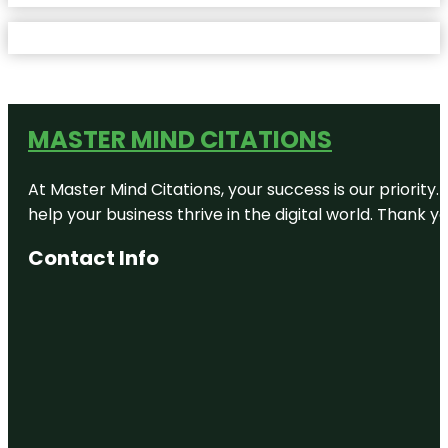
MASTER MIND CITATIONS
At Master Mind Citations, your success is our priority
help your business thrive in the digital world. Thank 
Contact Info