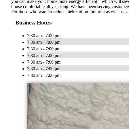
you can make your home more energy efficient – which will save
house comfortable all year long. We have been serving customers
For those who want to reduce their carbon footprint as well as sa
Business Hours
7:30 am - 7:00 pm
7:30 am - 7:00 pm
7:30 am - 7:00 pm
7:30 am - 7:00 pm
7:30 am - 7:00 pm
7:30 am - 7:00 pm
7:30 am - 7:00 pm