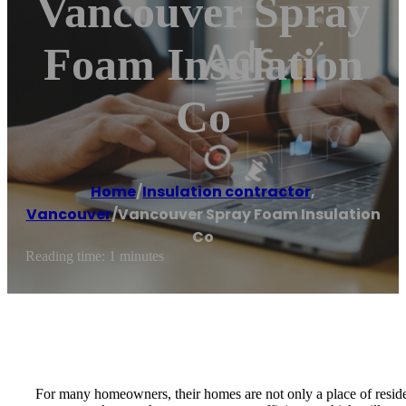
Vancouver Spray
Foam Insulation
Co
Home
/
Insulation contractor
,
Vancouver
/
Vancouver Spray Foam Insulation
Co
Reading time: 1 minutes
For many homeowners, their homes are not only a place of reside