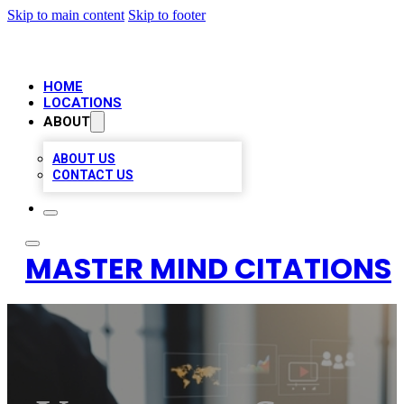
Skip to main content
Skip to footer
HOME
LOCATIONS
ABOUT
ABOUT US
CONTACT US
MASTER MIND CITATIONS