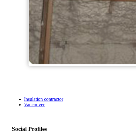
Insulation contractor
Vancouver
Social Profiles