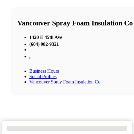
Vancouver Spray Foam Insulation Co
1420 E 45th Ave
(604) 982-9321
,
Business Hours
Social Profiles
Vancouver Spray Foam Insulation Co
No Locations Found