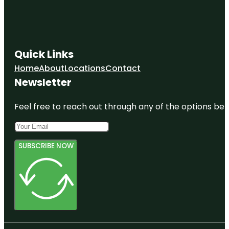
Quick Links
Home
About
Locations
Contact
Newsletter
Feel free to reach out through any of the options belo
SUBSCRIBE NOW