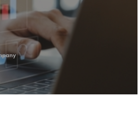
mpany