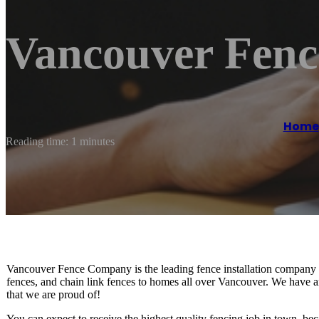
Vancouver Fen
Home
Reading time: 1 minutes
Vancouver Fence Company is the leading fence installation company 
fences, and chain link fences to homes all over Vancouver. We have a
that we are proud of!
You can expect to receive the highest quality fencing job in town, bec