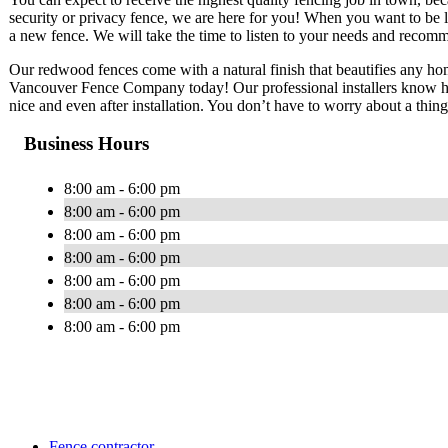
security or privacy fence, we are here for you! When you want to be le
a new fence. We will take the time to listen to your needs and reco
Our redwood fences come with a natural finish that beautifies any home.
Vancouver Fence Company today! Our professional installers know ho
nice and even after installation. You don’t have to worry about a thing
Business Hours
8:00 am - 6:00 pm
8:00 am - 6:00 pm
8:00 am - 6:00 pm
8:00 am - 6:00 pm
8:00 am - 6:00 pm
8:00 am - 6:00 pm
8:00 am - 6:00 pm
Fence contractor