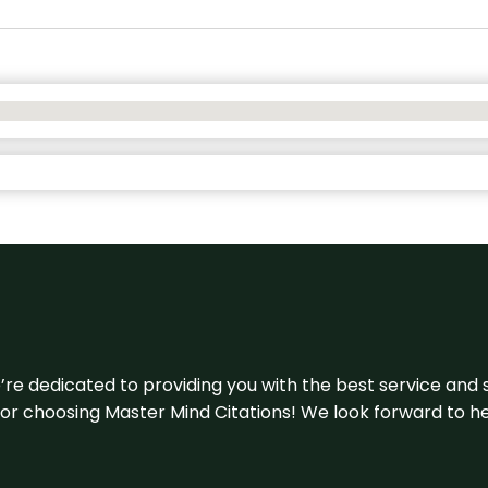
e’re dedicated to providing you with the best service and 
u for choosing Master Mind Citations! We look forward to h