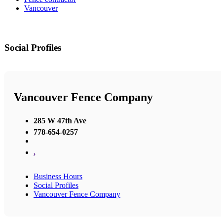
Vancouver
Social Profiles
Vancouver Fence Company
285 W 47th Ave
778-654-0257
,
Business Hours
Social Profiles
Vancouver Fence Company