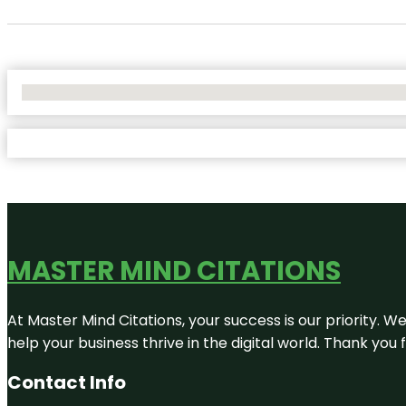
No Locations Found
MASTER MIND CITATIONS
At Master Mind Citations, your success is our priority. W
help your business thrive in the digital world. Thank yo
Contact Info