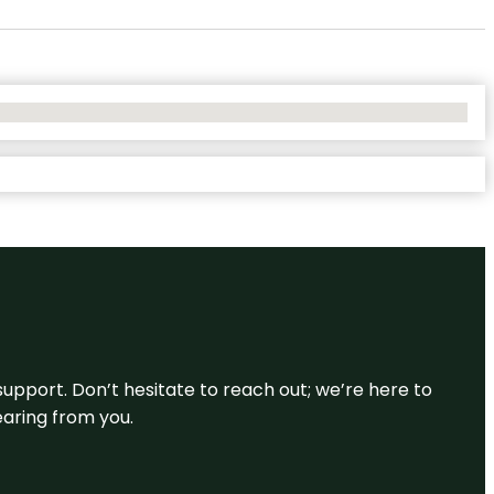
support. Don’t hesitate to reach out; we’re here to
earing from you.