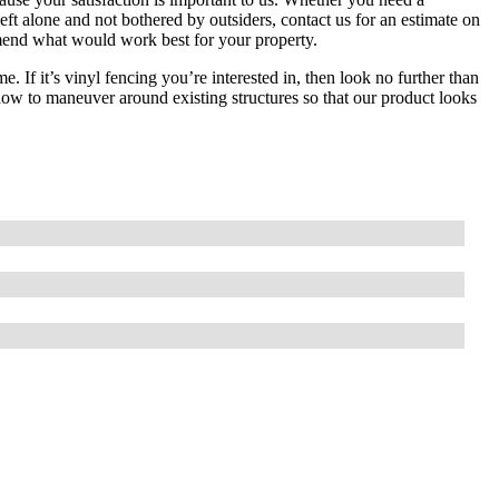
ft alone and not bothered by outsiders, contact us for an estimate on
mmend what would work best for your property.
 If it’s vinyl fencing you’re interested in, then look no further than
w to maneuver around existing structures so that our product looks