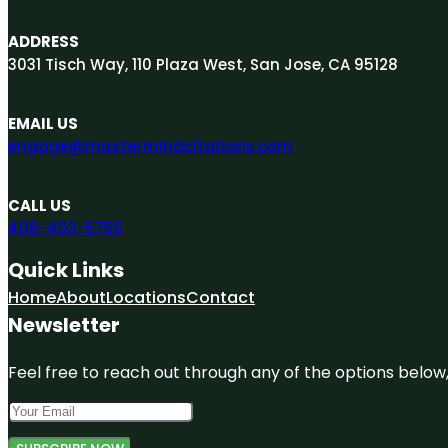
ADDRESS
3031 Tisch Way, 110 Plaza West, San Jose, CA 95128
EMAIL US
engage@mastermindcitations.com
CALL US
408-403-5755
Quick Links
Home
About
Locations
Contact
Newsletter
Feel free to reach out through any of the options below, 