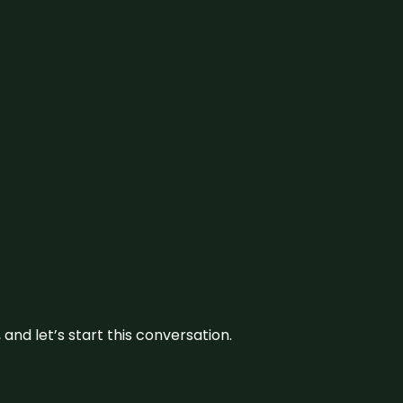
and let’s start this conversation.