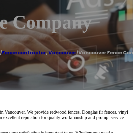
ce Company
/
Fence contractor
,
Vancouver
/
Vancouver Fence Co
in Vancouver. We provide redwood fences, Douglas fir fences, vinyl
n excellent reputation for quality workmanship and prompt service
ause your satisfaction is important to us. Whether you need a