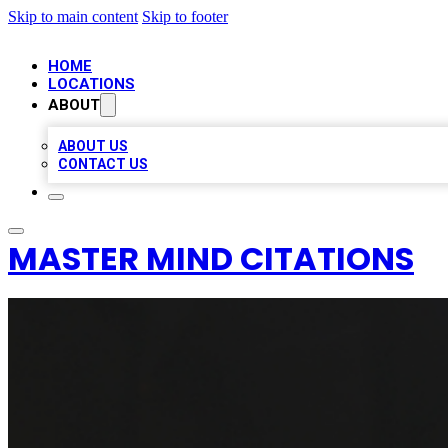
Skip to main content
Skip to footer
HOME
LOCATIONS
ABOUT
ABOUT US
CONTACT US
MASTER MIND CITATIONS