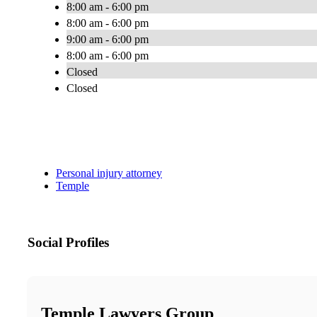
8:00 am - 6:00 pm
8:00 am - 6:00 pm
9:00 am - 6:00 pm
8:00 am - 6:00 pm
Closed
Closed
Personal injury attorney
Temple
Social Profiles
Temple Lawyers Group