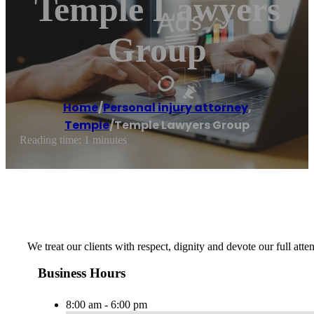
Temple Lawyers
Group
Home
/
Personal injury attorney
,
Temple
/
Temple Lawyers Group
Reading time: 1 minutes
We treat our clients with respect, dignity and devote our full atte
Business Hours
8:00 am - 6:00 pm