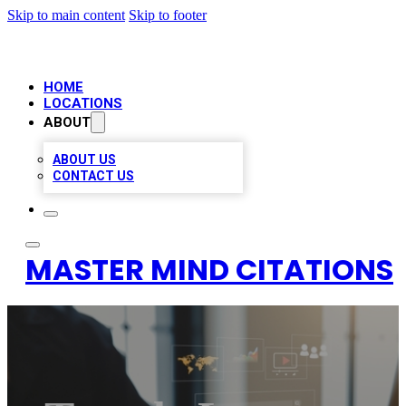
Skip to main content
Skip to footer
HOME
LOCATIONS
ABOUT
ABOUT US
CONTACT US
MASTER MIND CITATIONS