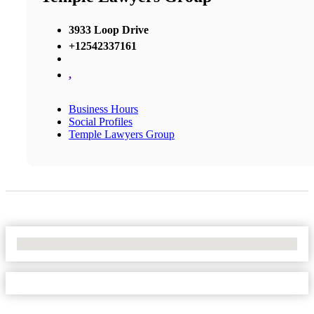
3933 Loop Drive
+12542337161
,
Business Hours
Social Profiles
Temple Lawyers Group
No Locations Found