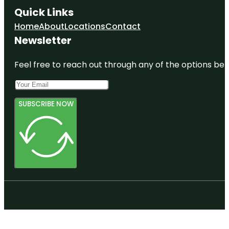
Quick Links
Home
About
Locations
Contact
Newsletter
Feel free to reach out through any of the options belo
SUBSCRIBE NOW