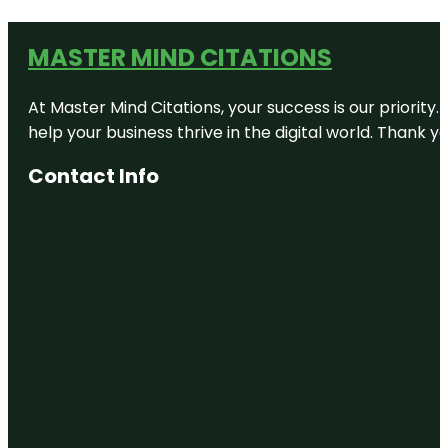
MASTER MIND CITATIONS
At Master Mind Citations, your success is our priority
help your business thrive in the digital world. Thank 
Contact Info