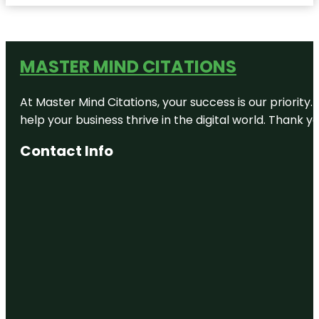
MASTER MIND CITATIONS
At Master Mind Citations, your success is our priority
help your business thrive in the digital world. Thank 
Contact Info