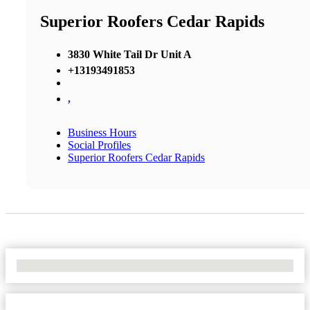
Superior Roofers Cedar Rapids
3830 White Tail Dr Unit A
+13193491853
,
Business Hours
Social Profiles
Superior Roofers Cedar Rapids
No Locations Found