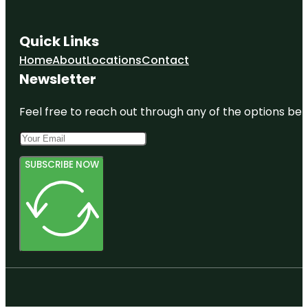
Quick Links
Home
About
Locations
Contact
Newsletter
Feel free to reach out through any of the options belo
SUBSCRIBE NOW