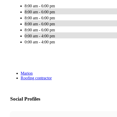
8:00 am - 6:00 pm
8:00 am - 6:00 pm
8:00 am - 6:00 pm
8:00 am - 6:00 pm
8:00 am - 6:00 pm
0:00 am - 4:00 pm
0:00 am - 4:00 pm
Marion
Roofing contractor
Social Profiles