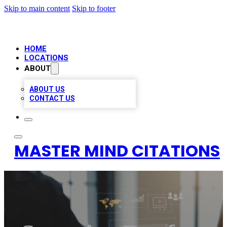
Skip to main content
Skip to footer
HOME
LOCATIONS
ABOUT
ABOUT US
CONTACT US
MASTER MIND CITATIONS