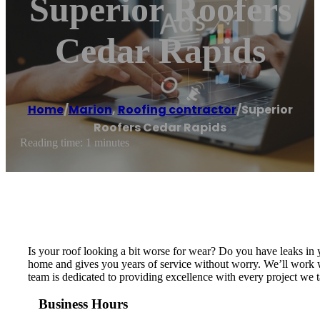
Superior Roofers
Cedar Rapids
Home
/
Marion
,
Roofing contractor
/
Superior
Roofers Cedar Rapids
Reading time: 1 minutes
Is your roof looking a bit worse for wear? Do you have leaks in 
home and gives you years of service without worry. We’ll work wi
team is dedicated to providing excellence with every project we ta
Business Hours