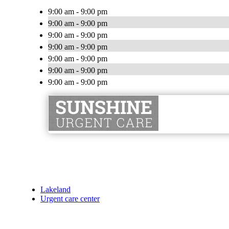
9:00 am - 9:00 pm
9:00 am - 9:00 pm
9:00 am - 9:00 pm
9:00 am - 9:00 pm
9:00 am - 9:00 pm
9:00 am - 9:00 pm
9:00 am - 9:00 pm
Lakeland
Urgent care center