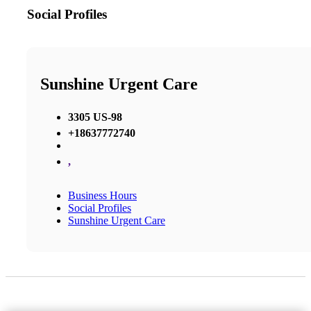
Social Profiles
Sunshine Urgent Care
3305 US-98
+18637772740
,
Business Hours
Social Profiles
Sunshine Urgent Care