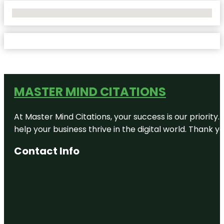
No Locations Found
MASTER MIND CITATIONS
At Master Mind Citations, your success is our priority
help your business thrive in the digital world. Thank 
Contact Info