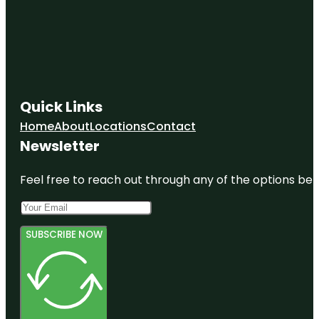
Quick Links
Home
About
Locations
Contact
Newsletter
Feel free to reach out through any of the options belo
SUBSCRIBE NOW