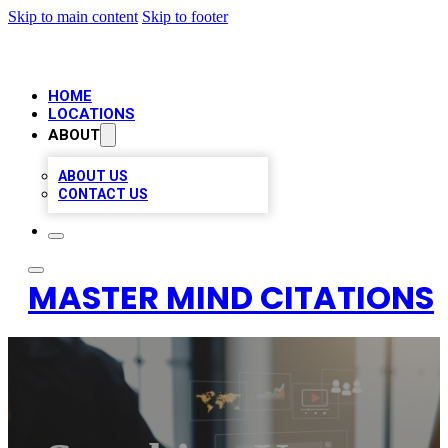
Skip to main content
Skip to footer
HOME
LOCATIONS
ABOUT
ABOUT US
CONTACT US
MASTER MIND CITATIONS