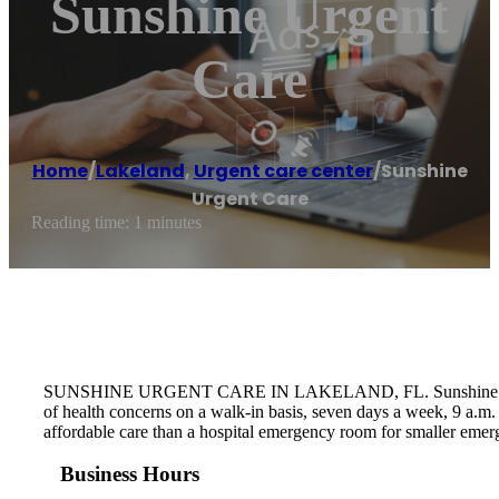
Sunshine Urgent
Care
Home
/
Lakeland
,
Urgent care center
/
Sunshine
Urgent Care
Reading time: 1 minutes
SUNSHINE URGENT CARE IN LAKELAND, FL. Sunshine Urgent Care
of health concerns on a walk-in basis, seven days a week, 9 a.m
affordable care than a hospital emergency room for smaller emer
Business Hours