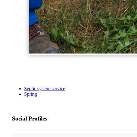
Septic system service
Spring
Social Profiles