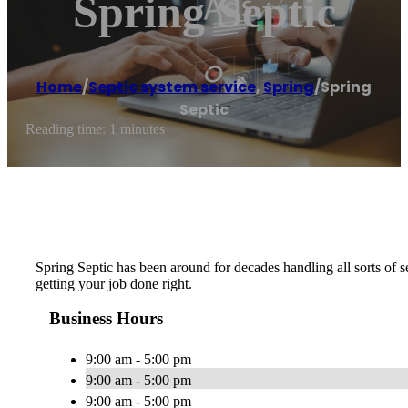
Spring Septic
Home
/
Septic system service
,
Spring
/
Spring
Septic
Reading time: 1 minutes
Spring Septic has been around for decades handling all sorts of s
getting your job done right.
Business Hours
9:00 am - 5:00 pm
9:00 am - 5:00 pm
9:00 am - 5:00 pm