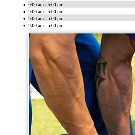
9:00 am - 5:00 pm
9:00 am - 5:00 pm
9:00 am - 5:00 pm
9:00 am - 5:00 pm