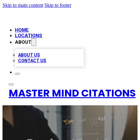
Skip to main content
Skip to footer
HOME
LOCATIONS
ABOUT
ABOUT US
CONTACT US
MASTER MIND CITATIONS