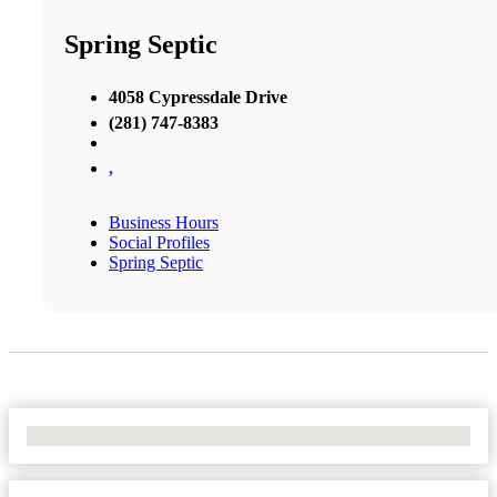
Spring Septic
4058 Cypressdale Drive
(281) 747-8383
,
Business Hours
Social Profiles
Spring Septic
No Locations Found