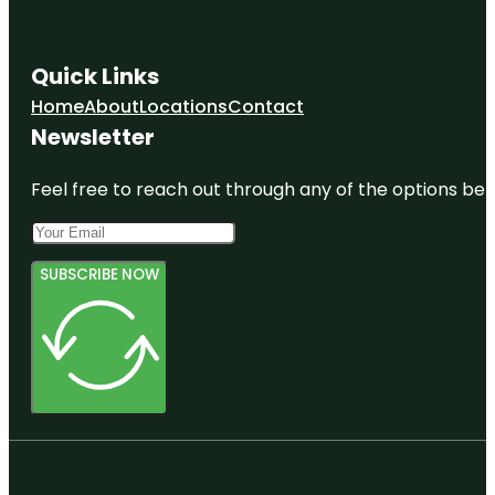
Quick Links
Home
About
Locations
Contact
Newsletter
Feel free to reach out through any of the options belo
SUBSCRIBE NOW