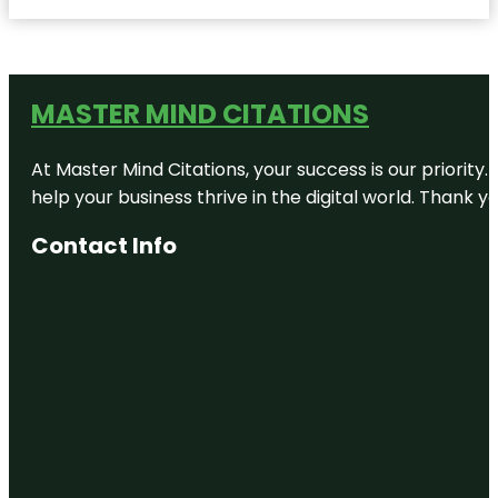
MASTER MIND CITATIONS
At Master Mind Citations, your success is our priority
help your business thrive in the digital world. Thank 
Contact Info