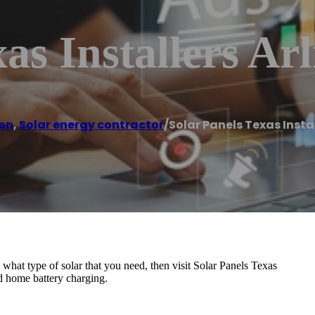
as Installers Ar
ton
,
Solar energy contractor
/
Solar Panels Texas Insta
n what type of solar that you need, then visit Solar Panels Texas
nd home battery charging.