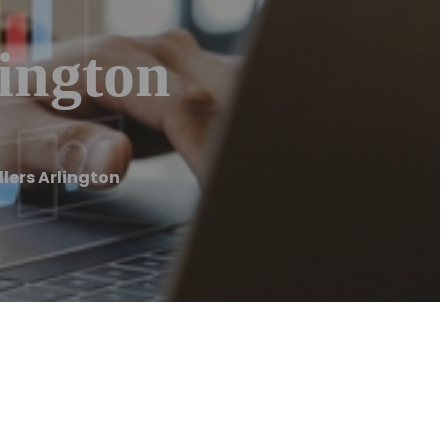
lington
llers Arlington