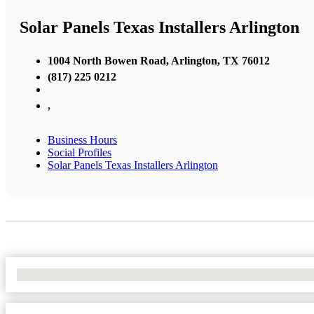
Solar Panels Texas Installers Arlington
1004 North Bowen Road, Arlington, TX 76012
(817) 225 0212
,
Business Hours
Social Profiles
Solar Panels Texas Installers Arlington
No Locations Found