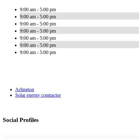
9:00 am - 5:00 pm
9:00 am - 5:00 pm
9:00 am - 5:00 pm
9:00 am - 5:00 pm
9:00 am - 5:00 pm
9:00 am - 5:00 pm
9:00 am - 5:00 pm
Arlington
Solar energy contractor
Social Profiles