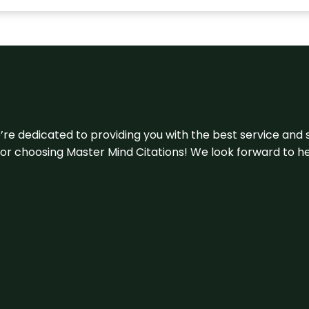
e’re dedicated to providing you with the best service and 
u for choosing Master Mind Citations! We look forward to h