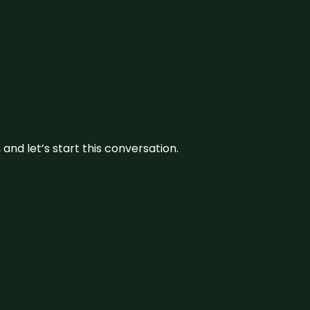
and let’s start this conversation.