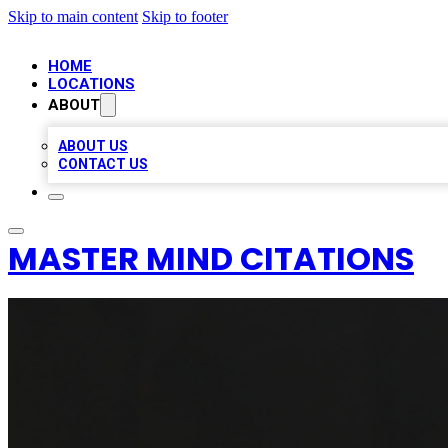
Skip to main content
Skip to footer
HOME
LOCATIONS
ABOUT
ABOUT US
CONTACT US
MASTER MIND CITATIONS