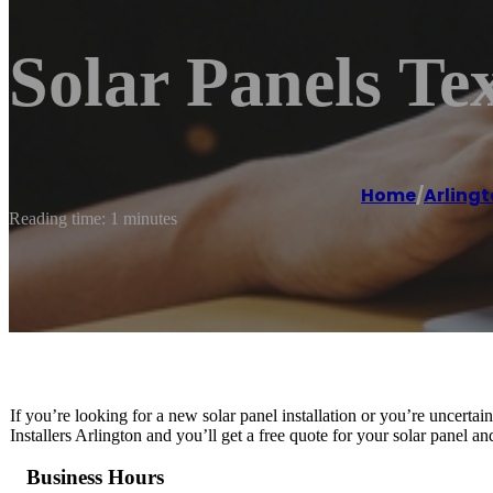
Solar Panels Tex
Home
/
Arling
Reading time: 1 minutes
If you’re looking for a new solar panel installation or you’re uncertai
Installers Arlington and you’ll get a free quote for your solar panel a
Business Hours