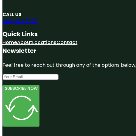
CALL US
408-403-5755
Quick Links
Home
About
Locations
Contact
Newsletter
Feel free to reach out through any of the options below, 
SUBSCRIBE NOW