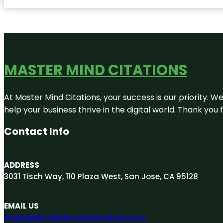
MASTER MIND CITATIONS
At Master Mind Citations, your success is our priority. W
help your business thrive in the digital world. Thank yo
Contact Info
ADDRESS
3031 Tisch Way, 110 Plaza West, San Jose, CA 95128
EMAIL US
engage@mastermindcitations.com