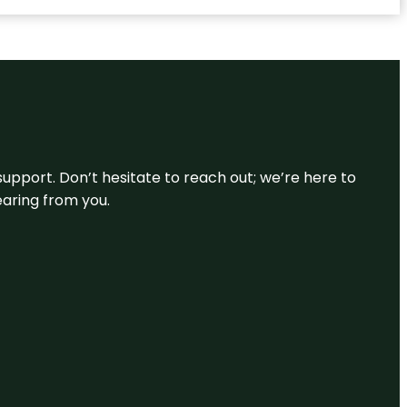
support. Don’t hesitate to reach out; we’re here to
earing from you.