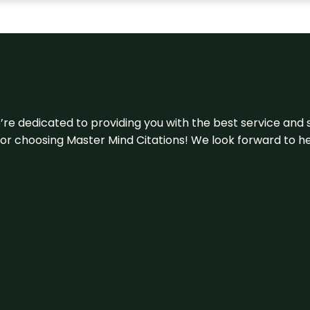
e’re dedicated to providing you with the best service and 
u for choosing Master Mind Citations! We look forward to h