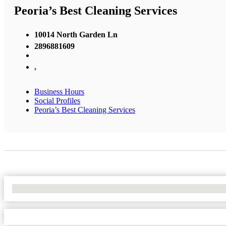
Peoria’s Best Cleaning Services
10014 North Garden Ln
2896881609
,
Business Hours
Social Profiles
Peoria’s Best Cleaning Services
No Locations Found