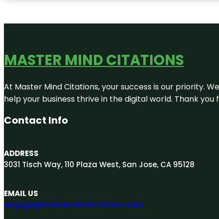
MASTER MIND CITATIONS
At Master Mind Citations, your success is our priority. W
help your business thrive in the digital world. Thank yo
Contact Info
ADDRESS
3031 Tisch Way, 110 Plaza West, San Jose, CA 95128
EMAIL US
engage@mastermindcitations.com