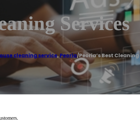
leaning Services
ouse cleaning service
,
Peoria
/
Peoria’s Best Cleaning
customers.