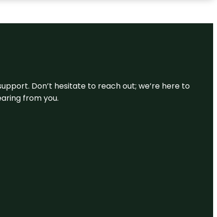
support. Don’t hesitate to reach out; we’re here to
earing from you.