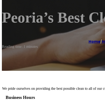
Peoria’s Best C
Home
/
H
Reading time: 1 minutes
We pride ourselves on providing the best possible clean to all of our 
Business Hours