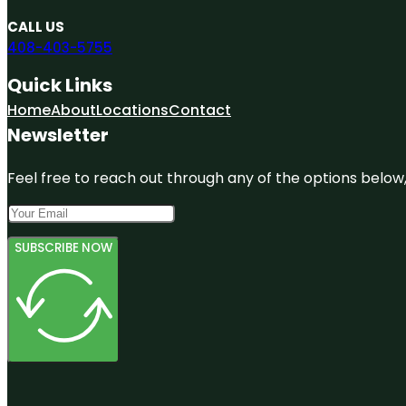
CALL US
408-403-5755
Quick Links
Home
About
Locations
Contact
Newsletter
Feel free to reach out through any of the options below, 
SUBSCRIBE NOW