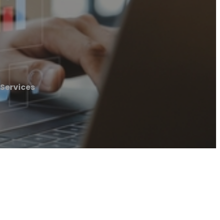
 Services