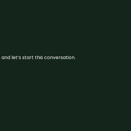
and let’s start this conversation.