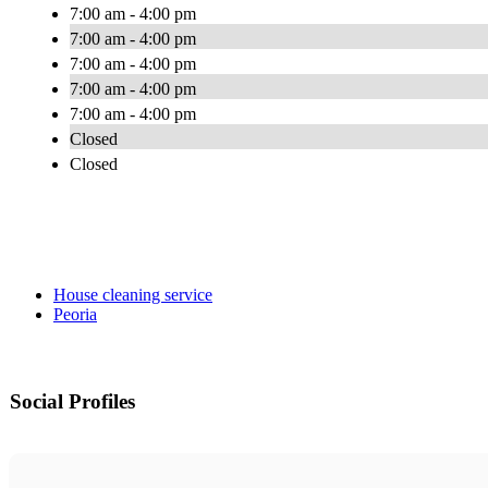
7:00 am - 4:00 pm
7:00 am - 4:00 pm
7:00 am - 4:00 pm
7:00 am - 4:00 pm
7:00 am - 4:00 pm
Closed
Closed
House cleaning service
Peoria
Social Profiles