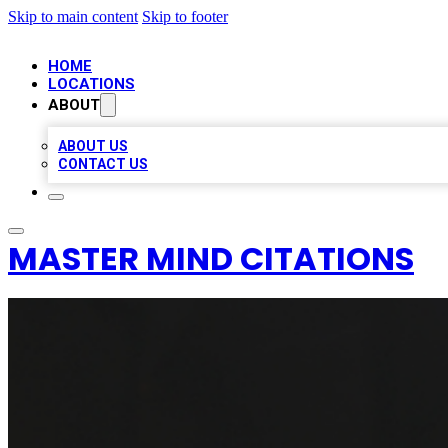
Skip to main content
Skip to footer
HOME
LOCATIONS
ABOUT
ABOUT US
CONTACT US
MASTER MIND CITATIONS