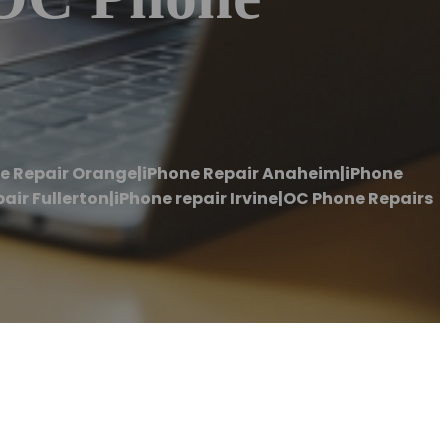
ne Repair Orange|iPhone Repair Anaheim|iPhone
ir Fullerton|iPhone repair Irvine|OC Phone Repairs