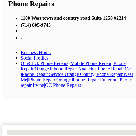
Phone Repairs
1100 West town and country road Suite 1250 #2214
(714) 805-9745
,
Business Hours
Social Profiles
OneClick Phone Repairs| Mobile Phone Repair| Phone
Repair Orange|iPhone Repair Anaheim|iPhone Repair|Oc
iPhone Repair Service Orange County|iPhone Repair Near
Me|iPhone Repair Orange|iPhone Repair Fullerton|iPhone
repair Irvine|OC Phone Repairs
No Locations Found