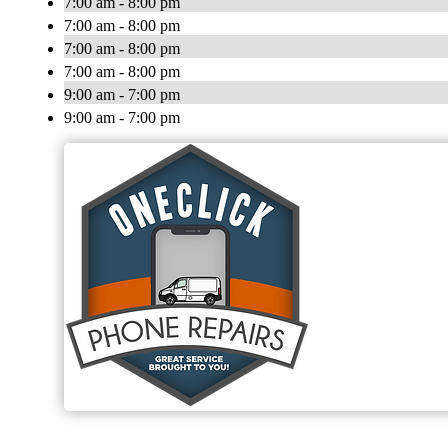
7:00 am - 8:00 pm
7:00 am - 8:00 pm
7:00 am - 8:00 pm
7:00 am - 8:00 pm
9:00 am - 7:00 pm
9:00 am - 7:00 pm