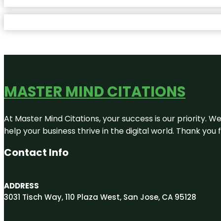
MASTER MIND CITATIONS
At Master Mind Citations, your success is our priority. W
help your business thrive in the digital world. Thank yo
Contact Info
ADDRESS
3031 Tisch Way, 110 Plaza West, San Jose, CA 95128