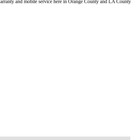
 warranty and mobile service here in Orange County and LA County