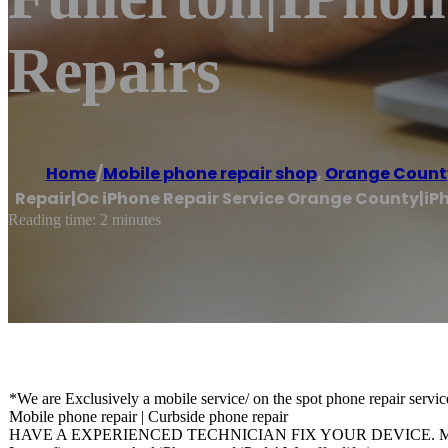
Repairs
Home
/
Mobile phone repair shop
,
Orange Count
Repair|Oc iPhone Repair Service Orange County|iPh
Reading time: 2 minutes
*We are Exclusively a mobile service/ on the spot phone repair servic
Mobile phone repair | Curbside phone repair
HAVE A EXPERIENCED TECHNICIAN FIX YOUR DEVICE. Mobil