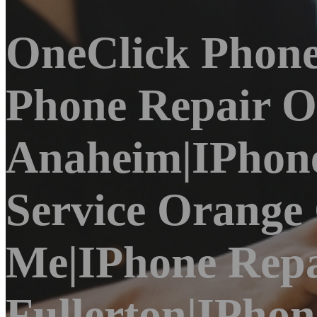
OneClick Phone
Phone Repair O
Anaheim|iPhone
Service Orange
Me|iPhone Repa
Fullerton|iPho