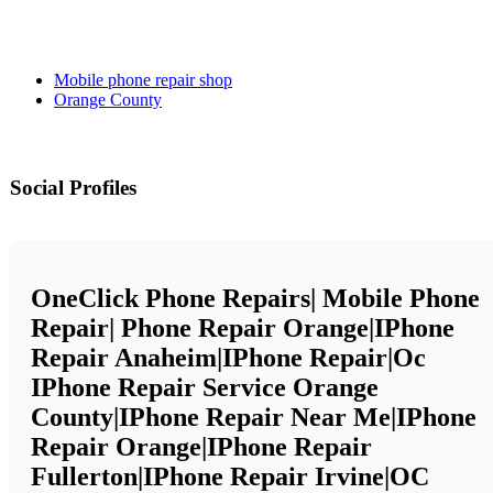
Mobile phone repair shop
Orange County
Social Profiles
OneClick Phone Repairs| Mobile Phone
Repair| Phone Repair Orange|iPhone
Repair Anaheim|iPhone Repair|Oc
IPhone Repair Service Orange
County|iPhone Repair Near Me|iPhone
Repair Orange|iPhone Repair
Fullerton|iPhone Repair Irvine|OC