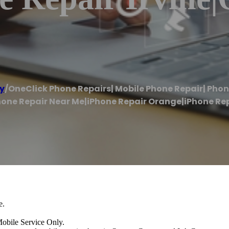
y
/
OneClick Phone Repairs| Mobile Phone Repair| Pho
one Repair Near Me|iPhone Repair Orange|iPhone Repa
e.
e Service Only.