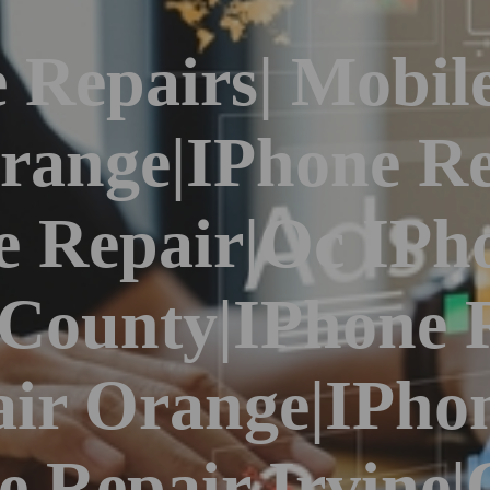
 Repairs| Mobil
range|iPhone Re
 Repair|Oc IPh
 County|iPhone 
ir Orange|iPho
ne Repair Irvine