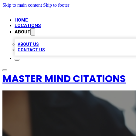
Skip to main content
Skip to footer
HOME
LOCATIONS
ABOUT
ABOUT US
CONTACT US
MASTER MIND CITATIONS