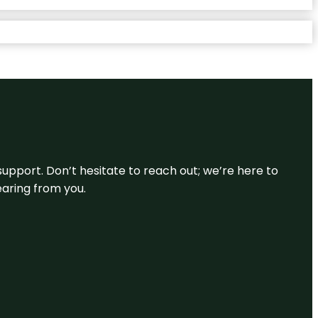
support. Don’t hesitate to reach out; we’re here to
earing from you.