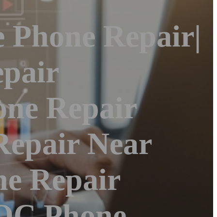
e Phone Repair|
pair
one Repair
Repair Near
ne Repair
|OC Phone