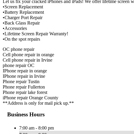
Let us fix your cracked iPhones and iPads! We offer lifetime screen
•Screen Replacement
•Battery Replacement
•Charger Port Repair
•Back Glass Repair
•Accessories
•Lifetime Screen Repair Warranty!
•On the spot repairs
OC phone repair
Cell phone repair in orange
Cell phone repair in Irvine
phone repair OC
IPhone repair in orange
IPhone repair in Irvine
Phone repair Tustin
Phone repair Fullerton
Phone repair lake forest
iPhone repair Orange County
**Address is only for mail pick up.**
Business Hours
7:00 am - 8:00 pm