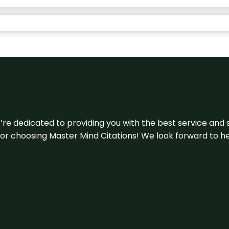
e’re dedicated to providing you with the best service and 
u for choosing Master Mind Citations! We look forward to h