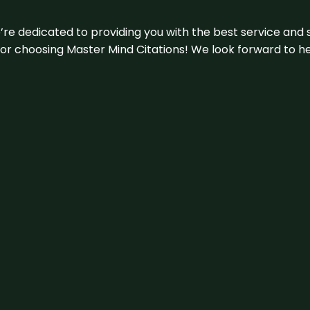
e’re dedicated to providing you with the best service and 
u for choosing Master Mind Citations! We look forward to h