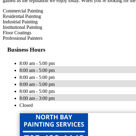
gained us the reputation we enjoy today. When you’re looking for the 
Commercial Painting
Residential Painting
Industrial Painting
Institutional Painting
Floor Coatings
Professional Painters
Business Hours
8:00 am - 5:00 pm
8:00 am - 5:00 pm
8:00 am - 5:00 pm
8:00 am - 5:00 pm
8:00 am - 5:00 pm
8:00 am - 3:00 pm
Closed