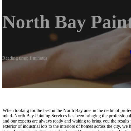
North Bay Paint
Reading time: 1 minutes
When looking for the best in the North Bay area in the realm of profe
mind. North Bay Painting Services has been bringing the professional-
and our experts are always ready and waiting to bring you the results
exterior of industrial lots to the interiors of homes across the city, we