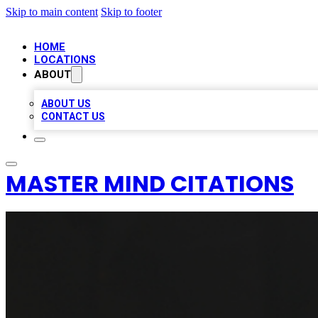
Skip to main content
Skip to footer
HOME
LOCATIONS
ABOUT
ABOUT US
CONTACT US
MASTER MIND CITATIONS