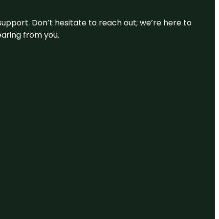
support. Don’t hesitate to reach out; we’re here to
earing from you.