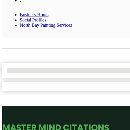
,
Business Hours
Social Profiles
North Bay Painting Services
No Locations Found
MASTER MIND CITATIONS