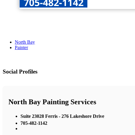
North Bay
Painter
Social Profiles
North Bay Painting Services
Suite 23028 Ferris - 276 Lakeshore Drive
705-482-1142