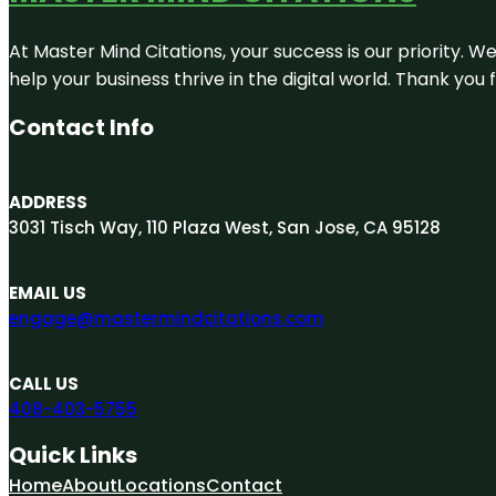
At Master Mind Citations, your success is our priority. W
help your business thrive in the digital world. Thank yo
Contact Info
ADDRESS
3031 Tisch Way, 110 Plaza West, San Jose, CA 95128
EMAIL US
engage@mastermindcitations.com
CALL US
408-403-5755
Quick Links
Home
About
Locations
Contact