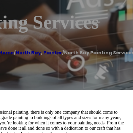
ing Services
Home
/
North Bay
,
Painter
/
North Bay Painting Service
ssional painting, there is only one company that should come to
grade painting to buildings of all types and sizes for many years,
 you’re looking for when it comes to your painting needs. From the
 have done it all and done so with a dedication to our craft that has