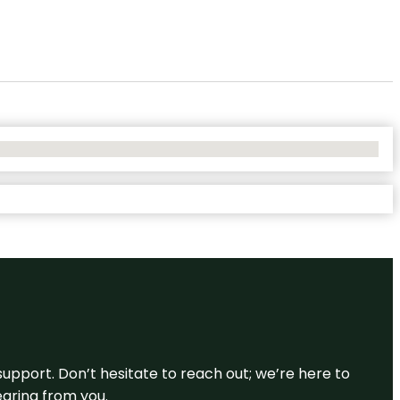
support. Don’t hesitate to reach out; we’re here to
earing from you.