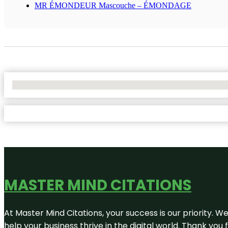
MR ÉMONDEUR Mascouche – ÉMONDAGE
No Locations Found
MASTER MIND CITATIONS
At Master Mind Citations, your success is our priority. W
help your business thrive in the digital world. Thank yo