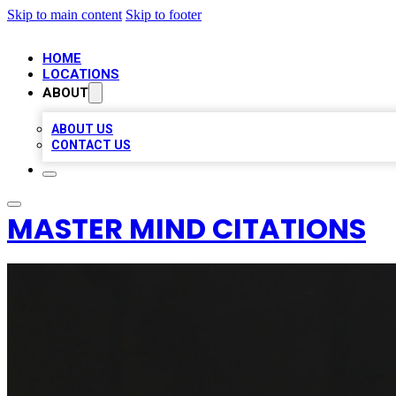
Skip to main content
Skip to footer
HOME
LOCATIONS
ABOUT
ABOUT US
CONTACT US
MASTER MIND CITATIONS