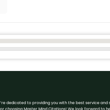
e’re dedicated to providing you with the best service and 
u for choosing Master Mind Citations! We look forward to h