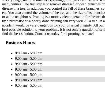
many virtues. The first step is to remove diseased or dead branches fr
disease in a tree. In addition, you control the fall of these branches
etc. You also control the volume of the tree and the size of its branch
or at the neighbor’s. Pruning is a more violent operation for the tree 
by a professional: a poorly done pruning can very well kill a tree. In a
accident would be very dangerous for your physical integrity. All our 
best possible solution to your problem. It is not only a question of set
find the best solution. Contact us today for a pruning estimate!
Business Hours
9:00 am - 5:00 pm
9:00 am - 5:00 pm
9:00 am - 5:00 pm
9:00 am - 5:00 pm
9:00 am - 5:00 pm
9:00 am - 5:00 pm
9:00 am - 5:00 pm