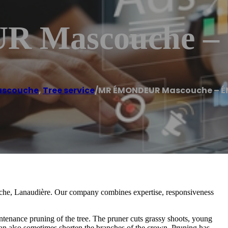
 Mascouche 
scouche
,
Tree service
/
MR ÉMONDEUR Mascouche – 
uche, Lanaudière. Our company combines expertise, responsiveness
ntenance pruning of the tree. The pruner cuts grassy shoots, young
an also sometimes shorten the branches of the crown. Pruning has