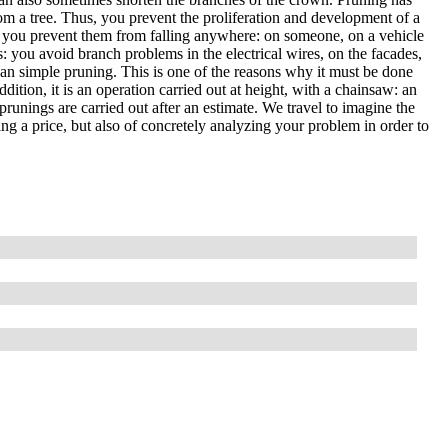
om a tree. Thus, you prevent the proliferation and development of a
, so you prevent them from falling anywhere: on someone, on a vehicle
es: you avoid branch problems in the electrical wires, on the facades,
than simple pruning. This is one of the reasons why it must be done
ddition, it is an operation carried out at height, with a chainsaw: an
prunings are carried out after an estimate. We travel to imagine the
ting a price, but also of concretely analyzing your problem in order to