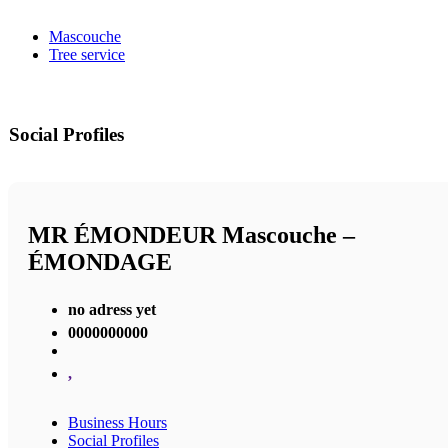
Mascouche
Tree service
Social Profiles
MR ÉMONDEUR Mascouche –
ÉMONDAGE
no adress yet
0000000000
,
Business Hours
Social Profiles