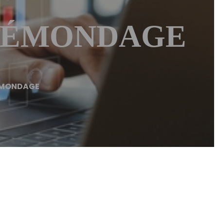
– ÉMONDAGE
ÉMONDAGE