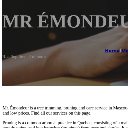
MR ÉMONDEUR
Home
/
Ma
Reading time: 2 minutes
Mr. Émondeur is a tree trimming, pruning and care service in Masco
and low prices. Find all our services on this page.
Pruning is a common arboreal practice in Quebec, consisting of a mai
woody twigs, and low branches (prunings) from trees and shrubs. It c