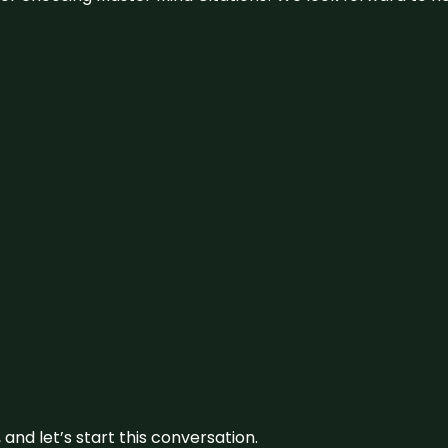
and let’s start this conversation.