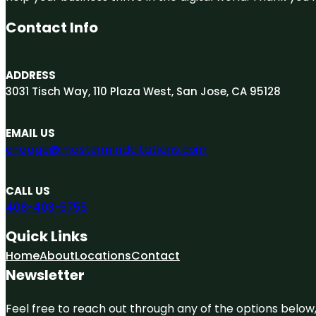
Contact Info
ADDRESS
3031 Tisch Way, 110 Plaza West, San Jose, CA 95128
EMAIL US
engage@mastermindcitations.com
CALL US
408-403-5755
Quick Links
Home
About
Locations
Contact
Newsletter
Feel free to reach out through any of the options below, 