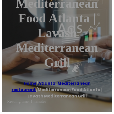
Mediterranean
Food Atlanta |
Lavash
Mediterranean
Grill
Home
/
Atlanta
,
Mediterranean
restaurant
/
Mediterranean Food Atlanta |
Lavash Mediterranean Grill
Reading time: 1 minutes