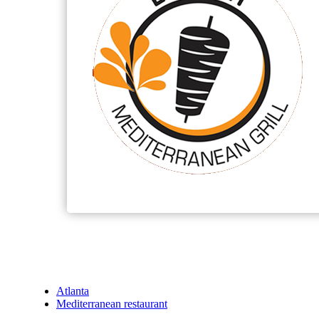
Atlanta
Mediterranean restaurant