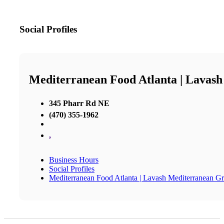
Social Profiles
Mediterranean Food Atlanta | Lavash
345 Pharr Rd NE
(470) 355-1962
,
Business Hours
Social Profiles
Mediterranean Food Atlanta | Lavash Mediterranean Gri