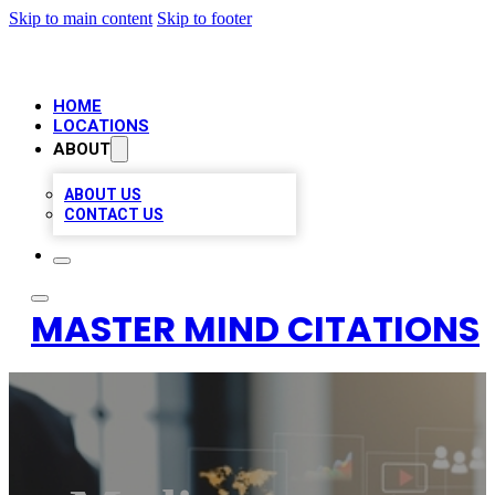
Skip to main content
Skip to footer
HOME
LOCATIONS
ABOUT
ABOUT US
CONTACT US
MASTER MIND CITATIONS