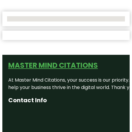
No Locations Found
MASTER MIND CITATIONS
At Master Mind Citations, your success is our priority
help your business thrive in the digital world. Thank 
Contact Info