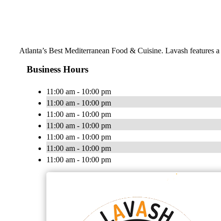
Atlanta’s Best Mediterranean Food & Cuisine. Lavash features a m
Business Hours
11:00 am - 10:00 pm
11:00 am - 10:00 pm
11:00 am - 10:00 pm
11:00 am - 10:00 pm
11:00 am - 10:00 pm
11:00 am - 10:00 pm
11:00 am - 10:00 pm