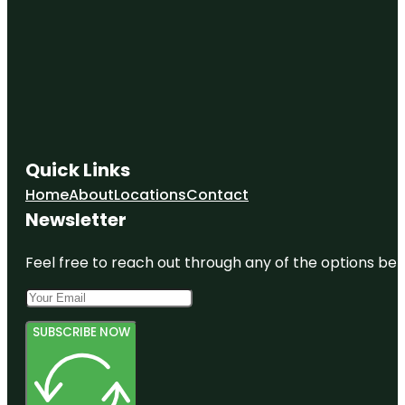
Quick Links
Home
About
Locations
Contact
Newsletter
Feel free to reach out through any of the options belo
SUBSCRIBE NOW