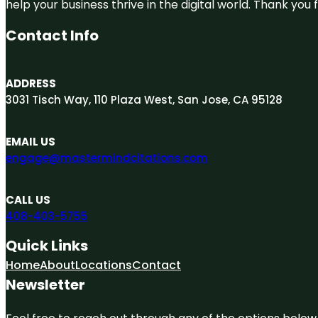
help your business thrive in the digital world. Thank yo
Contact Info
ADDRESS
3031 Tisch Way, 110 Plaza West, San Jose, CA 95128
EMAIL US
engage@mastermindcitations.com
CALL US
408-403-5755
Quick Links
Home
About
Locations
Contact
Newsletter