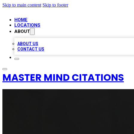
Skip to main content
Skip to footer
HOME
LOCATIONS
ABOUT
ABOUT US
CONTACT US
MASTER MIND CITATIONS