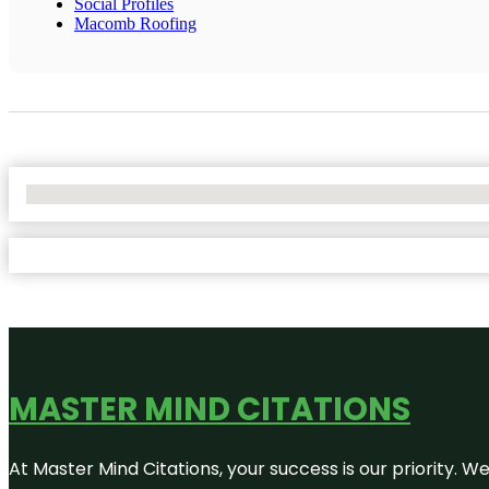
Social Profiles
Macomb Roofing
No Locations Found
MASTER MIND CITATIONS
At Master Mind Citations, your success is our priority. W