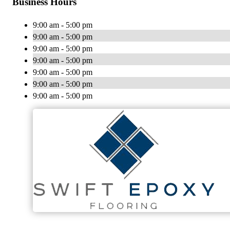
Business Hours
9:00 am - 5:00 pm
9:00 am - 5:00 pm
9:00 am - 5:00 pm
9:00 am - 5:00 pm
9:00 am - 5:00 pm
9:00 am - 5:00 pm
9:00 am - 5:00 pm