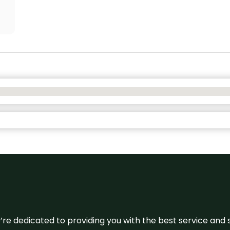
e’re dedicated to providing you with the best service and 