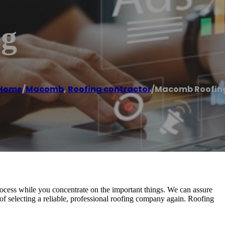
ng
Home
/
Macomb
,
Roofing contractor
/
Macomb Roofin
 process while you concentrate on the important things. We can assure
of selecting a reliable, professional roofing company again. Roofing