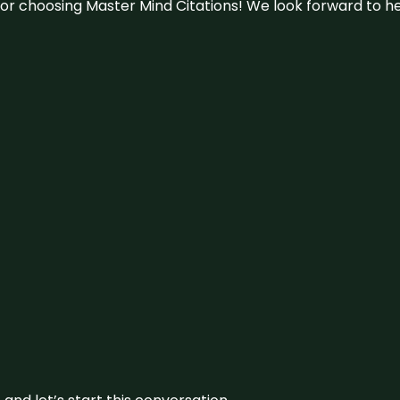
u for choosing Master Mind Citations! We look forward to h