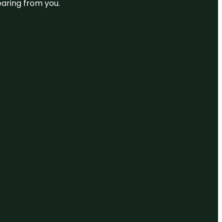
earing from you.