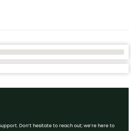
support. Don’t hesitate to reach out; we’re here to