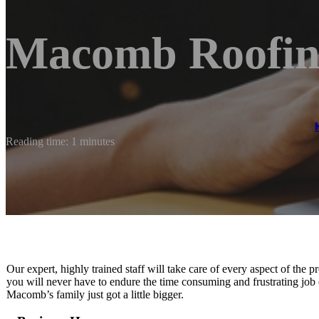
Macomb Roofi
Reading time: 1 minutes
Our expert, highly trained staff will take care of every aspect of the
you will never have to endure the time consuming and frustrating job 
Macomb’s family just got a little bigger.