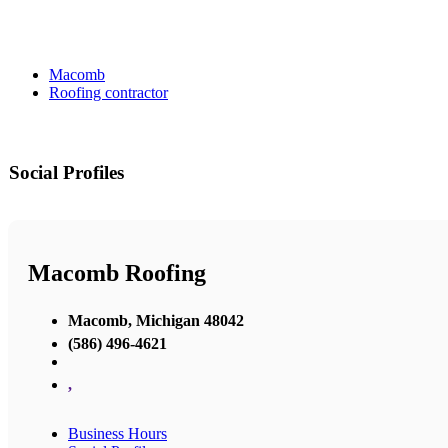
Macomb
Roofing contractor
Social Profiles
Macomb Roofing
Macomb, Michigan 48042
(586) 496-4621
,
Business Hours