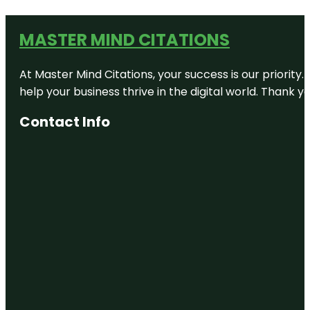
MASTER MIND CITATIONS
At Master Mind Citations, your success is our priority
help your business thrive in the digital world. Thank 
Contact Info