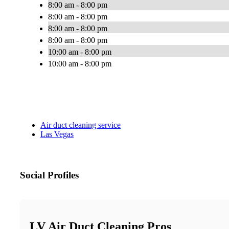
8:00 am - 8:00 pm
8:00 am - 8:00 pm
8:00 am - 8:00 pm
8:00 am - 8:00 pm
10:00 am - 8:00 pm
10:00 am - 8:00 pm
Air duct cleaning service
Las Vegas
Social Profiles
LV Air Duct Cleaning Pros