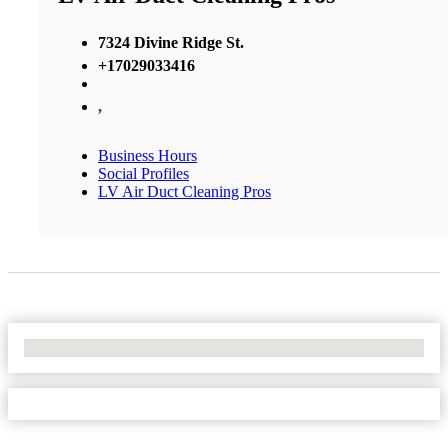
7324 Divine Ridge St.
+17029033416
,
Business Hours
Social Profiles
LV Air Duct Cleaning Pros
No Locations Found