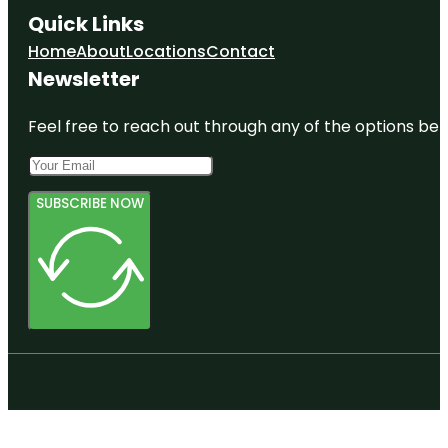
Quick Links
Home
About
Locations
Contact
Newsletter
Feel free to reach out through any of the options belo
SUBSCRIBE NOW