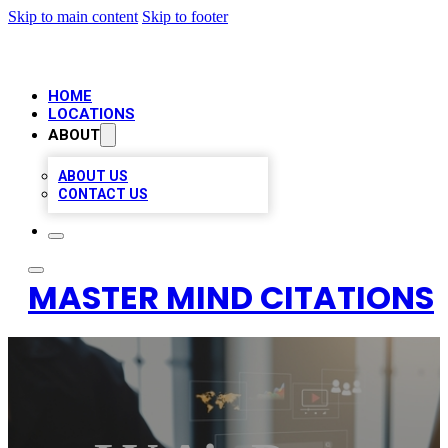
Skip to main content
Skip to footer
HOME
LOCATIONS
ABOUT
ABOUT US
CONTACT US
MASTER MIND CITATIONS