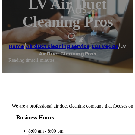
LV Air Duct
Cleaning Pros
Home
/
Air duct cleaning service
,
Las Vegas
/
LV
Air Duct Cleaning Pros
Reading time: 1 minutes
We are a professional air duct cleaning company that focuses on pr
Business Hours
8:00 am - 8:00 pm