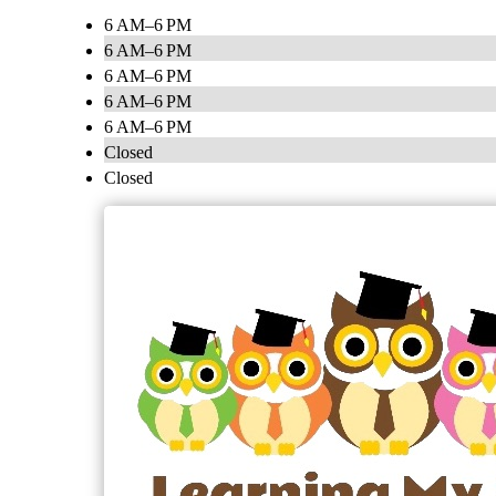
6 AM–6 PM
6 AM–6 PM
6 AM–6 PM
6 AM–6 PM
6 AM–6 PM
Closed
Closed