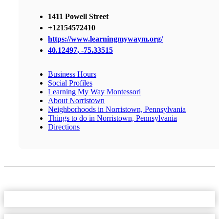
1411 Powell Street
+12154572410
https://www.learningmywaym.org/
40.12497, -75.33515
Business Hours
Social Profiles
Learning My Way Montessori
About Norristown
Neighborhoods in Norristown, Pennsylvania
Things to do in Norristown, Pennsylvania
Directions