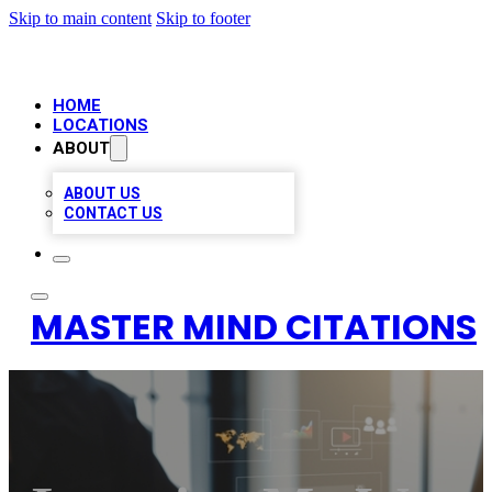
Skip to main content
Skip to footer
HOME
LOCATIONS
ABOUT
ABOUT US
CONTACT US
MASTER MIND CITATIONS