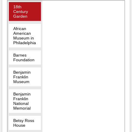
18th
Century
Garden
African
American
Museum in
Philadelphia
Barnes
Foundation
Benjamin
Franklin
Museum
Benjamin
Franklin
National
Memorial
Betsy Ross
House