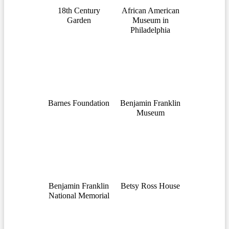
18th Century
African American
Garden
Museum in
Philadelphia
Barnes Foundation
Benjamin Franklin
Museum
Benjamin Franklin
Betsy Ross House
National Memorial