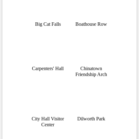
Big Cat Falls
Boathouse Row
Carpenters' Hall
Chinatown
Friendship Arch
City Hall Visitor
Dilworth Park
Center