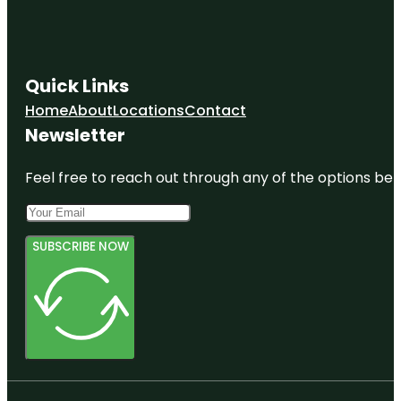
Edgar Allan
Pоe
National
Historic Site
Quick Links
Elfreth's
Home
About
Locations
Contact
Alley
Newsletter
Museum
Fairmount
Feel free to reach out through any of the options belo
Park
SUBSCRIBE NOW