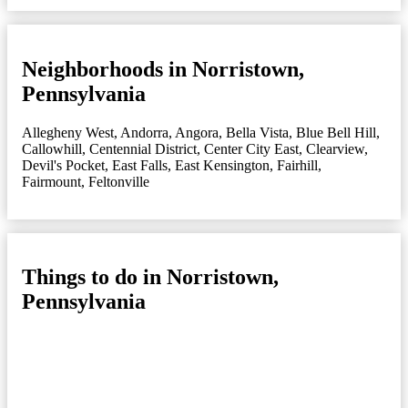
Neighborhoods in Norristown,
Pennsylvania
Allegheny West
,
Andorra
,
Angora
,
Bella Vista
,
Blue Bell Hill
,
Callowhill
,
Centennial District
,
Center City East
,
Clearview
,
Devil's Pocket
,
East Falls
,
East Kensington
,
Fairhill
,
Fairmount
,
Feltonville
Things to do in Norristown,
Pennsylvania