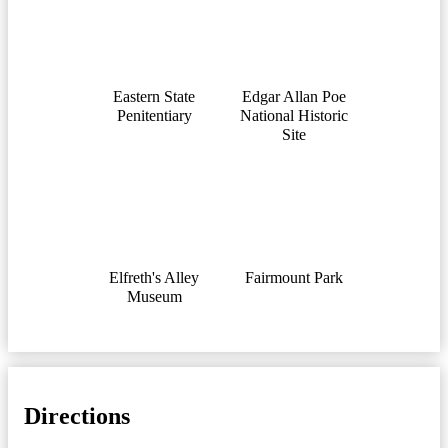
Eastern State
Edgar Allan Pоe
Penitentiary
National Historic
Site
Elfreth's Alley
Fairmount Park
Museum
Directions