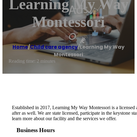
Learning My Way
Montessori
Home
/
Child care agency
/
Learning My Way
Montessori
Reading time: 2 minutes
Established in 2017, Learning My Way Montessori is a licensed a
after as well. We are state licensed, participate in the keystone
learn more about our facility and the services we offer.
Business Hours