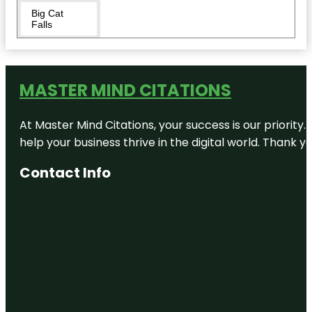
Big Cat
Falls
Boathouse
Row
MASTER MIND CITATIONS
Carpenters'
Hall
At Master Mind Citations, your success is our priority
Chinatown
help your business thrive in the digital world. Thank 
Friendship
Arch
Contact Info
City Hall
Visitor
Center
Dilworth
Park
Eastern
State
Penitentiary