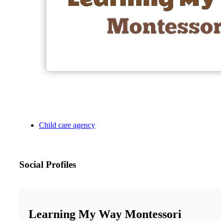
Child care agency
Social Profiles
Learning My Way Montessori