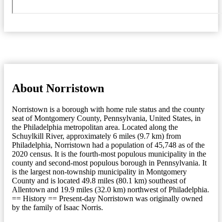
About Norristown
Norristown is a borough with home rule status and the county
seat of Montgomery County, Pennsylvania, United States, in
the Philadelphia metropolitan area. Located along the
Schuylkill River, approximately 6 miles (9.7 km) from
Philadelphia, Norristown had a population of 45,748 as of the
2020 census. It is the fourth-most populous municipality in the
county and second-most populous borough in Pennsylvania. It
is the largest non-township municipality in Montgomery
County and is located 49.8 miles (80.1 km) southeast of
Allentown and 19.9 miles (32.0 km) northwest of Philadelphia.
== History == Present-day Norristown was originally owned
by the family of Isaac Norris.