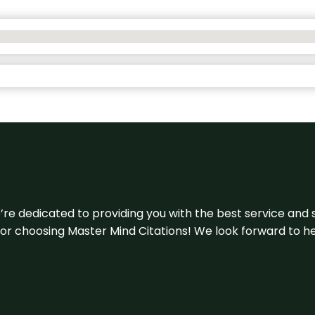
e’re dedicated to providing you with the best service and 
u for choosing Master Mind Citations! We look forward to h