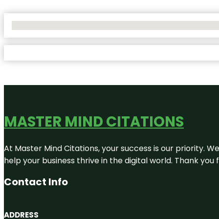
No Locations Found
MASTER MIND CITATIONS
At Master Mind Citations, your success is our priority. W
help your business thrive in the digital world. Thank yo
Contact Info
ADDRESS