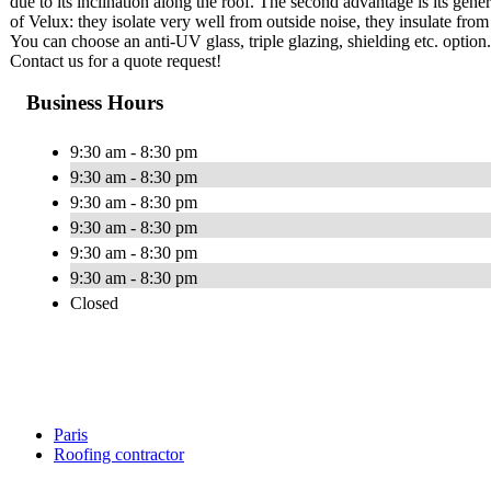
due to its inclination along the roof. The second advantage is its gener
of Velux: they isolate very well from outside noise, they insulate from
You can choose an anti-UV glass, triple glazing, shielding etc. option
Contact us for a quote request!
Business Hours
9:30 am - 8:30 pm
9:30 am - 8:30 pm
9:30 am - 8:30 pm
9:30 am - 8:30 pm
9:30 am - 8:30 pm
9:30 am - 8:30 pm
Closed
Paris
Roofing contractor