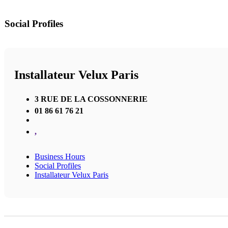
Social Profiles
Installateur Velux Paris
3 RUE DE LA COSSONNERIE
01 86 61 76 21
,
Business Hours
Social Profiles
Installateur Velux Paris