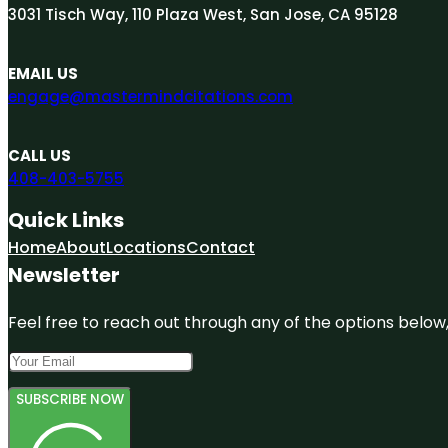
3031 Tisch Way, 110 Plaza West, San Jose, CA 95128
EMAIL US
engage@mastermindcitations.com
CALL US
408-403-5755
Quick Links
Home
About
Locations
Contact
Newsletter
Feel free to reach out through any of the options below, 
SUBSCRIBE NOW