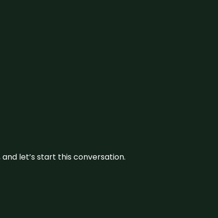
and let’s start this conversation.