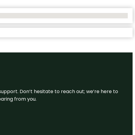
support. Don’t hesitate to reach out; we’re here to
earing from you.