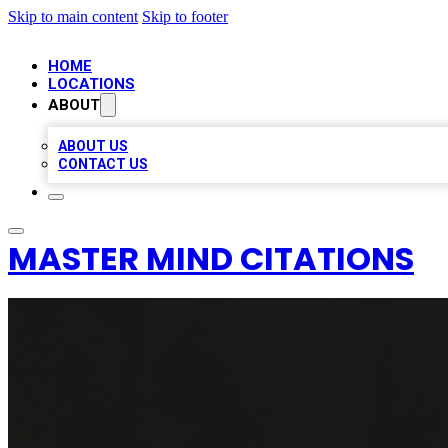
Skip to main content
Skip to footer
HOME
LOCATIONS
ABOUT
ABOUT US
CONTACT US
MASTER MIND CITATIONS