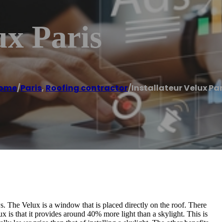
ux Paris
ome
/
Paris
,
Roofing contractor
/
Installateur Velux Par
. The Velux is a window that is placed directly on the roof. There
x is that it provides around 40% more light than a skylight. This is