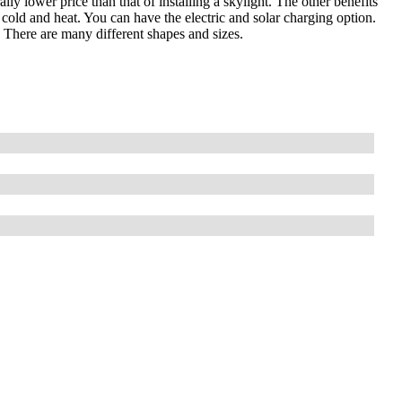
ally lower price than that of installing a skylight. The other benefits
 cold and heat. You can have the electric and solar charging option.
. There are many different shapes and sizes.