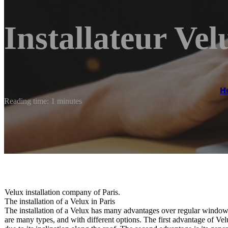
Installateur Vel
H
Reading time: 1 minutes
Velux installation company of Paris.
The installation of a Velux in Paris
The installation of a Velux has many advantages over regular windows
are many types, and with different options. The first advantage of Velu