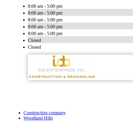
8:00 am - 5:00 pm
8:00 am - 5:00 pm
8:00 am - 5:00 pm
8:00 am - 5:00 pm
8:00 am - 5:00 pm
Closed
Closed
Construction company
Woodland Hills