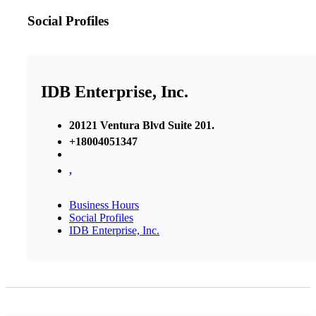
Social Profiles
IDB Enterprise, Inc.
20121 Ventura Blvd Suite 201.
+18004051347
,
Business Hours
Social Profiles
IDB Enterprise, Inc.