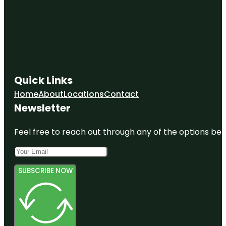
Quick Links
Home
About
Locations
Contact
Newsletter
Feel free to reach out through any of the options belo
SUBSCRIBE NOW