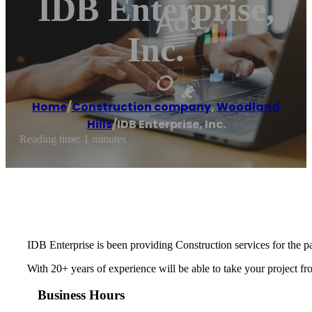
IDB Enterprise,
Inc.
Home
/
Construction company
,
Woodland
Hills
/
IDB Enterprise, Inc.
Reading time: 1 minutes
IDB Enterprise is been providing Construction services for the pa
With 20+ years of experience will be able to take your project fr
Business Hours