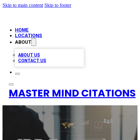
Skip to main content
Skip to footer
HOME
LOCATIONS
ABOUT
ABOUT US
CONTACT US
MASTER MIND CITATIONS