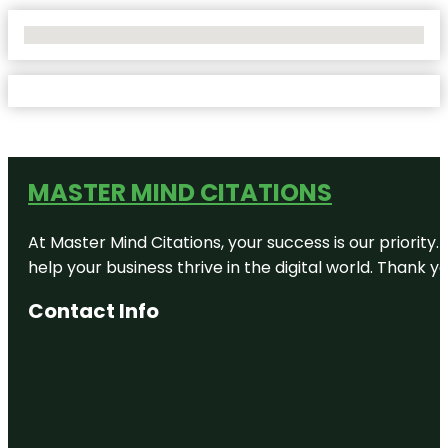
No Locations Found
MASTER MIND CITATIONS
At Master Mind Citations, your success is our priority
help your business thrive in the digital world. Thank 
Contact Info