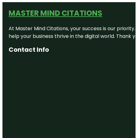
MASTER MIND CITATIONS
At Master Mind Citations, your success is our priority
help your business thrive in the digital world. Thank 
Contact Info