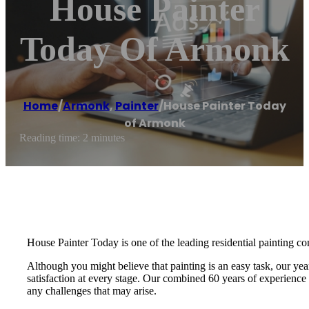
House Painter
Today Of Armonk
Home
/
Armonk
,
Painter
/
House Painter Today
of Armonk
Reading time: 2 minutes
House Painter Today is one of the leading residential painting co
Although you might believe that painting is an easy task, our yea
satisfaction at every stage. Our combined 60 years of experience i
any challenges that may arise.