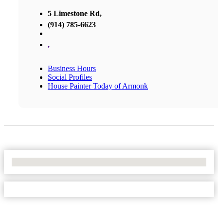
5 Limestone Rd,
(914) 785-6623
,
Business Hours
Social Profiles
House Painter Today of Armonk
No Locations Found