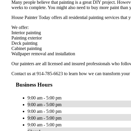
Many people believe that painting is a great DIY project. Howeve
weeks to complete. You might also need to buy more paint than y
House Painter Today offers all residential painting services tha
We offer:
Interior painting
Painting exterior
Deck painting
Cabinet painting
Wallpaper removal and installation
Our painters are all licensed and insured professionals who follo
Contact us at 914-785-6623 to learn how we can transform your
Business Hours
9:00 am - 5:00 pm
9:00 am - 5:00 pm
9:00 am - 5:00 pm
9:00 am - 5:00 pm
9:00 am - 5:00 pm