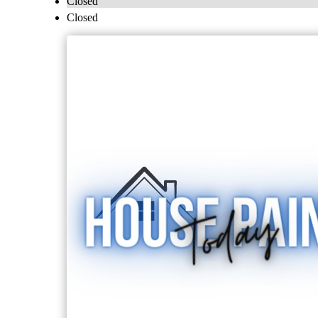
Closed
Closed