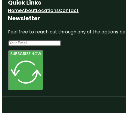
Quick Links
Home
About
Locations
Contact
Newsletter
Feel free to reach out through any of the options belo
SUBSCRIBE NOW