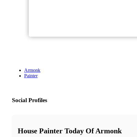
Armonk
Painter
Social Profiles
House Painter Today Of Armonk