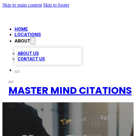
Skip to main content
Skip to footer
HOME
LOCATIONS
ABOUT
ABOUT US
CONTACT US
MASTER MIND CITATIONS