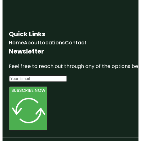
Quick Links
Home
About
Locations
Contact
Newsletter
Feel free to reach out through any of the options belo
SUBSCRIBE NOW