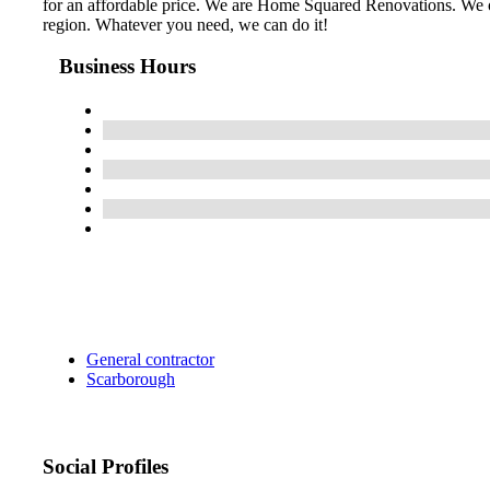
for an affordable price. We are Home Squared Renovations. We of
region. Whatever you need, we can do it!
Business Hours
General contractor
Scarborough
Social Profiles