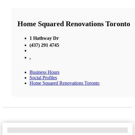
Home Squared Renovations Toronto
1 Hathway Dr
(437) 291 4745
,
Business Hours
Social Profiles
Home Squared Renovations Toronto
No Locations Found