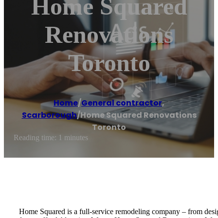
Home Squared
Renovations
Toronto
Home
/
General contractor
,
Scarborough
/
Home Squared Renovations
Toronto
Reading time: 1 minutes
Home Squared is a full-service remodeling company – from design 