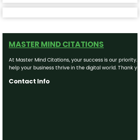
MASTER MIND CITATIONS
At Master Mind Citations, your success is our priority
help your business thrive in the digital world. Thank 
Contact Info