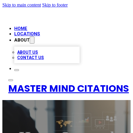
Skip to main content
Skip to footer
HOME
LOCATIONS
ABOUT
ABOUT US
CONTACT US
MASTER MIND CITATIONS