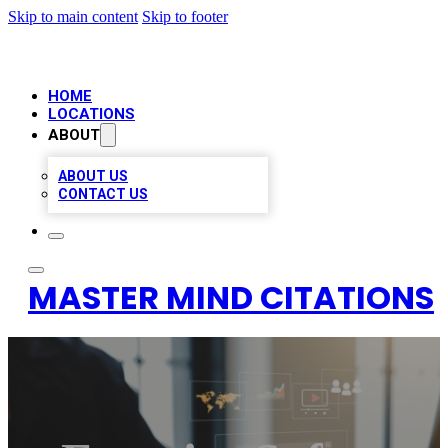
Skip to main content
Skip to footer
HOME
LOCATIONS
ABOUT
ABOUT US
CONTACT US
MASTER MIND CITATIONS