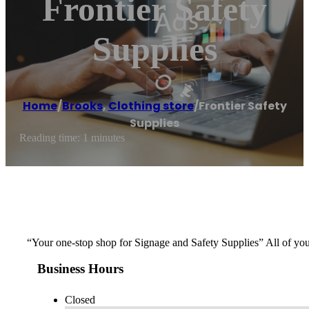
Frontier Safety
Supplies
Home
/
Brooks
,
Clothing store
/
Frontier Safety
Supplies
Reading time: 1 minutes
“Your one-stop shop for Signage and Safety Supplies” All of y
Business Hours
Closed