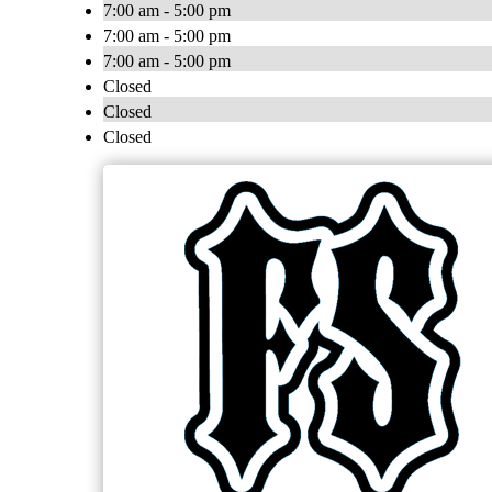
7:00 am - 5:00 pm
7:00 am - 5:00 pm
7:00 am - 5:00 pm
Closed
Closed
Closed