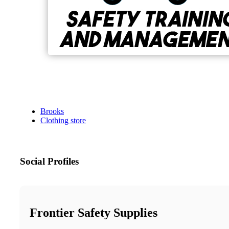
Brooks
Clothing store
Social Profiles
Frontier Safety Supplies