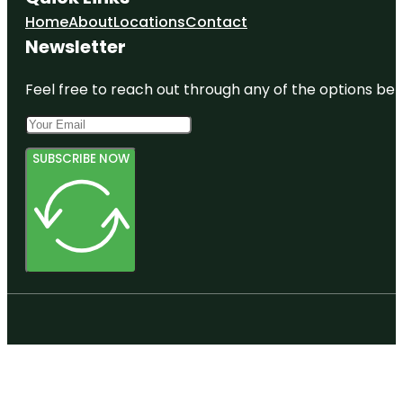
Home
About
Locations
Contact
Newsletter
Feel free to reach out through any of the options belo
SUBSCRIBE NOW