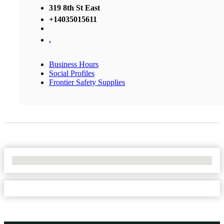
319 8th St East
+14035015611
,
Business Hours
Social Profiles
Frontier Safety Supplies
No Locations Found