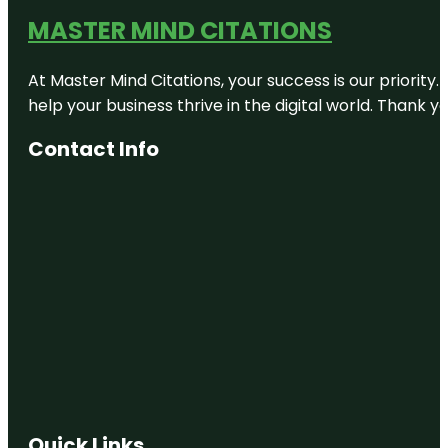
MASTER MIND CITATIONS
At Master Mind Citations, your success is our priority
help your business thrive in the digital world. Thank 
Contact Info
Quick Links