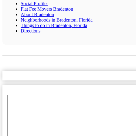
Social Profiles
Flat Fee Movers Bradenton
About Bradenton
Neighborhoods in Bradenton, Florida
Things to do in Bradenton, Florida
Directions