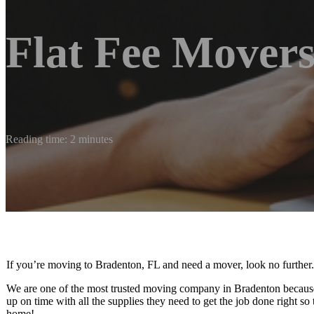
Flat Fee Mover
Reading time: 2 minutes
If you’re moving to Bradenton, FL and need a mover, look no further.
We are one of the most trusted moving company in Bradenton because 
up on time with all the supplies they need to get the job done right so
home!