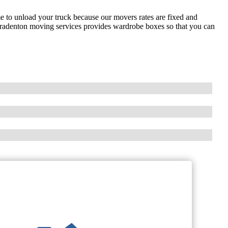
 to unload your truck because our movers rates are fixed and
Bradenton moving services provides wardrobe boxes so that you can