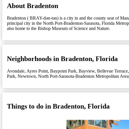
About Bradenton
Bradenton ( BRAY-dən-tən) is a city in and the county seat of Manat
principal city in the North Port-Bradenton-Sarasota, Florida Met
also home to the Bishop Museum of Science and Nature.
Neighborhoods in Bradenton, Florida
Avondale
,
Ayres Point
,
Baypoint Park
,
Bayview
,
Bellevue Terrace
Park
,
Newtown
,
North Port-Sarasota-Bradenton Metropolitan Area
Things to do in Bradenton, Florida