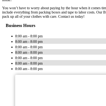
You won’t have to worry about paying by the hour when it comes time
include everything from packing boxes and tape to labor costs. Our 
pack up all of your clothes with care. Contact us today!
Business Hours
8:00 am - 8:00 pm
8:00 am - 8:00 pm
8:00 am - 8:00 pm
8:00 am - 8:00 pm
8:00 am - 8:00 pm
8:00 am - 8:00 pm
8:00 am - 8:00 pm