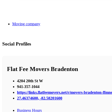
Moving company
Social Profiles
Flat Fee Movers Bradenton
4204 20th St W
941-357-1044
https://links.flatfeemovers.net/r/movers-bradenton-ffmn
27.46374600, -82.58201600
Business Hours