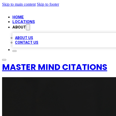
Skip to main content
Skip to footer
HOME
LOCATIONS
ABOUT
ABOUT US
CONTACT US
MASTER MIND CITATIONS