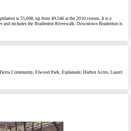
ulation is 55,698, up from 49,546 at the 2010 census. It is a
iver and includes the Bradenton Riverwalk. Downtown Bradenton is
Tierra Community
,
Elwood Park
,
Esplanade
,
Harbor Acres
,
Laurel