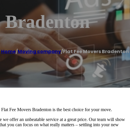
s Bradenton
Home
/
Moving company
/
Flat Fee Movers Bradenton
 Flat Fee Movers Bradenton is the best choice for your move.
we offer an unbeatable service at a great price. Our team will show
 that you can focus on what really matters – settling into your new