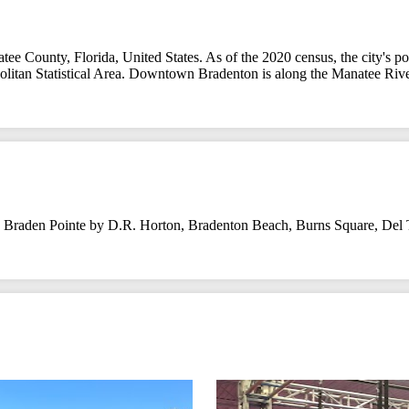
ee County, Florida, United States. As of the 2020 census, the city's pop
ropolitan Statistical Area. Downtown Bradenton is along the Manatee R
,
Braden Pointe by D.R. Horton
,
Bradenton Beach
,
Burns Square
,
Del 