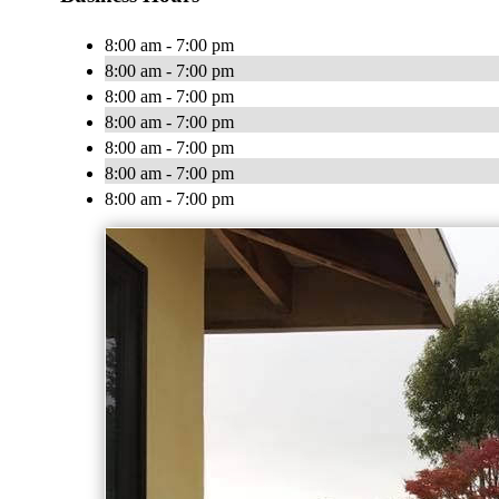
8:00 am - 7:00 pm
8:00 am - 7:00 pm
8:00 am - 7:00 pm
8:00 am - 7:00 pm
8:00 am - 7:00 pm
8:00 am - 7:00 pm
8:00 am - 7:00 pm