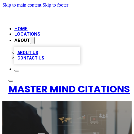
Skip to main content
Skip to footer
HOME
LOCATIONS
ABOUT
ABOUT US
CONTACT US
MASTER MIND CITATIONS