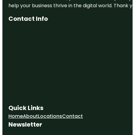
help your business thrive in the digital world. Thank 
Contact Info
Quick Links
Home
About
Locations
Contact
Newsletter