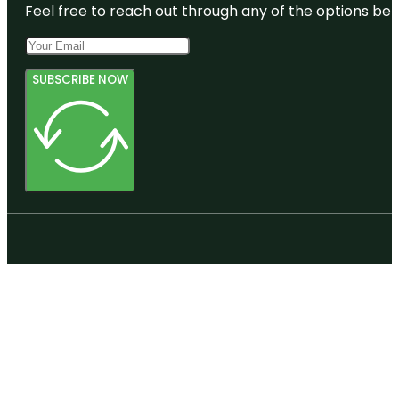
Feel free to reach out through any of the options belo
SUBSCRIBE NOW