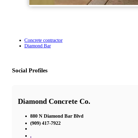
Concrete contractor
Diamond Bar
Social Profiles
Diamond Concrete Co.
880 N Diamond Bar Blvd
(909) 417-7922
,