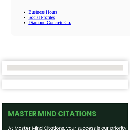
Business Hours
Social Profiles
Diamond Concrete Co.
No Locations Found
MASTER MIND CITATIONS
At Master Mind Citations, your success is our priority