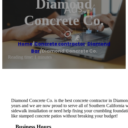
Diamond
Concrete Co.
Home
/
Concrete contractor
,
Diamond
Bar
/
Diamond Concrete Co.
Reading time: 1 minutes
Diamond Concrete Co. is the best concrete contractor in Diamon
years and we are now proud to serve all of Southern California w
sidewalk installation or need help fixing your crumbling foundati
like stamped concrete patios without breaking your budget!
Business Hours