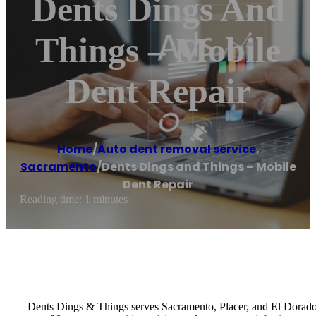
Dents Dings And
Things – Mobile
Dent Repair
Home
/
Auto dent removal service
,
Sacramento
/
Dents Dings and Things – Mobile
Dent Repair
Reading time: 1 minutes
Dents Dings & Things serves Sacramento, Placer, and El Dorado C