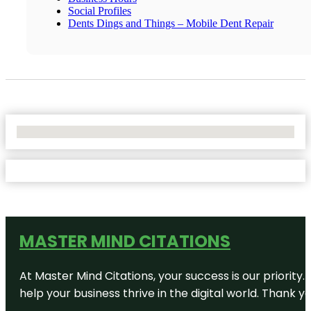
Social Profiles
Dents Dings and Things – Mobile Dent Repair
No Locations Found
MASTER MIND CITATIONS
At Master Mind Citations, your success is our priority
help your business thrive in the digital world. Thank 