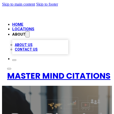
Skip to main content
Skip to footer
HOME
LOCATIONS
ABOUT
ABOUT US
CONTACT US
MASTER MIND CITATIONS