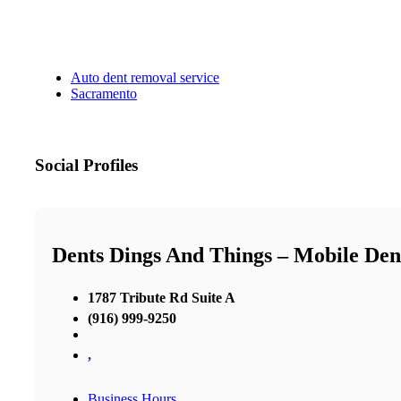
Auto dent removal service
Sacramento
Social Profiles
Dents Dings And Things – Mobile Den
1787 Tribute Rd Suite A
(916) 999-9250
,
Business Hours