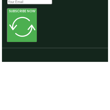
SUBSCRIBE NOW