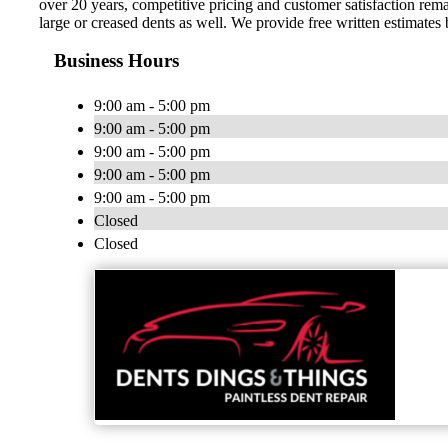
over 20 years, competitive pricing and customer satisfaction rem
large or creased dents as well. We provide free written estimates
Business Hours
9:00 am - 5:00 pm
9:00 am - 5:00 pm
9:00 am - 5:00 pm
9:00 am - 5:00 pm
9:00 am - 5:00 pm
Closed
Closed