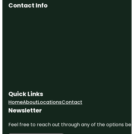
Contact Info
Quick Links
Home
About
Locations
Contact
Newsletter
Feel free to reach out through any of the options belo