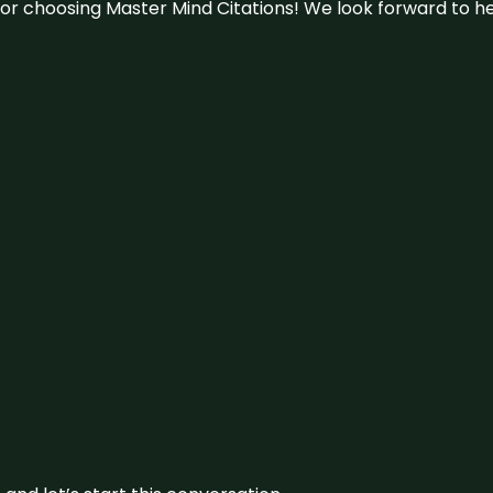
u for choosing Master Mind Citations! We look forward to h