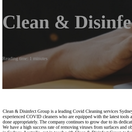
Clean & Disinf
Reading time: 1 minutes
Clean & Disinfect Group is a leading Covid Cleaning services Sydney
experienced COVID cleaners who are equipped with the latest tools an
done appropriately. The company continues to grow due to its dedica
We have a high success rate of removing viruses from surfaces and o