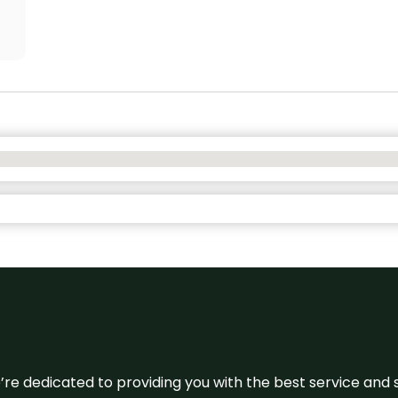
e’re dedicated to providing you with the best service and 