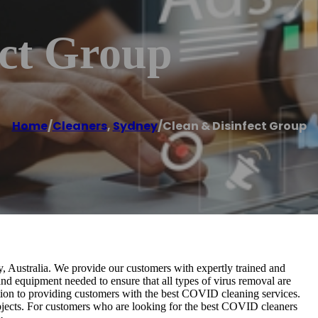
ect Group
Home
/
Cleaners
,
Sydney
/
Clean & Disinfect Group
, Australia. We provide our customers with expertly trained and
d equipment needed to ensure that all types of virus removal are
tion to providing customers with the best COVID cleaning services.
bjects. For customers who are looking for the best COVID cleaners