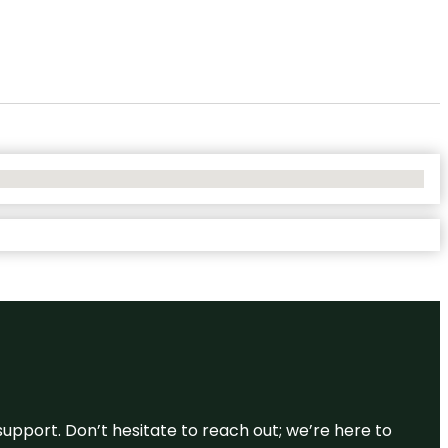
support. Don’t hesitate to reach out; we’re here to