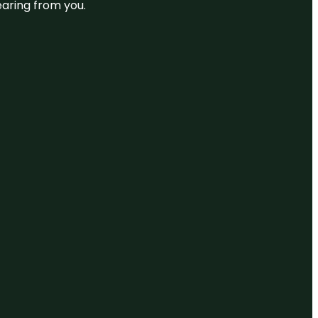
earing from you.