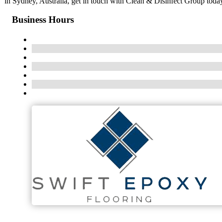
in Sydney, Australia, get in touch with Clean & Disinfect Group toda
Business Hours