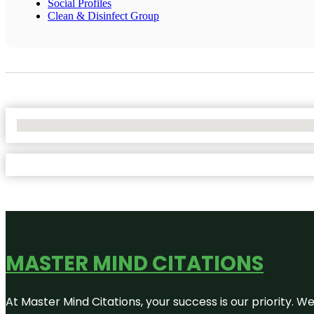
Social Profiles
Clean & Disinfect Group
No Locations Found
MASTER MIND CITATIONS
At Master Mind Citations, your success is our priority. W