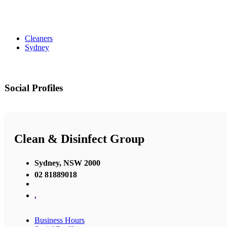
Cleaners
Sydney
Social Profiles
Clean & Disinfect Group
Sydney, NSW 2000
02 81889018
,
Business Hours