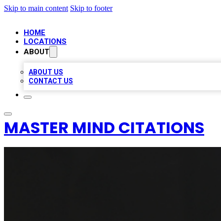
Skip to main content
Skip to footer
HOME
LOCATIONS
ABOUT
ABOUT US
CONTACT US
MASTER MIND CITATIONS