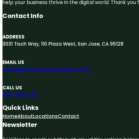
help your business thrive in the digital world. Thank yo
Contact Info
ADDRESS
3031 Tisch Way, 110 Plaza West, San Jose, CA 95128
EMAIL US
engage@mastermindcitations.com
CALL US
408-403-5755
Quick Links
Home
About
Locations
Contact
Newsletter