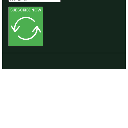
SUBSCRIBE NOW