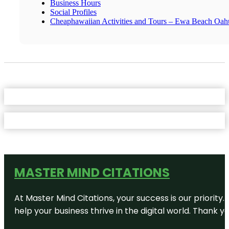
Business Hours
Social Profiles
Cheaphawaiian Activities and Tours – Ewa Beach Oah
MASTER MIND CITATIONS
At Master Mind Citations, your success is our priority
help your business thrive in the digital world. Thank 