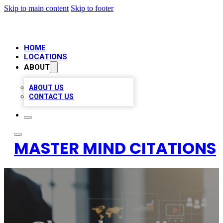
Skip to main content
Skip to footer
HOME
LOCATIONS
ABOUT
ABOUT US
CONTACT US
MASTER MIND CITATIONS