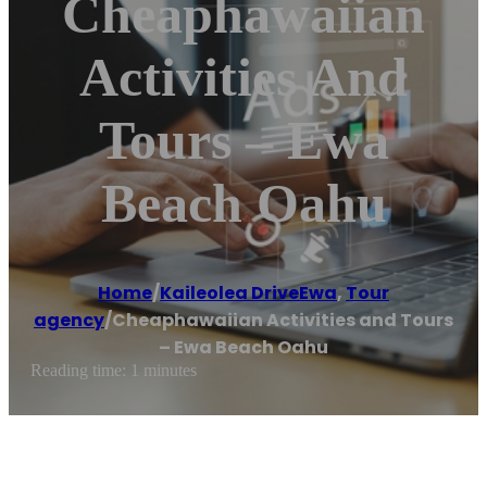
Cheaphawaiian
Activities And
Tours – Ewa
Beach Oahu
Home
/
Kaileolea DriveEwa
,
Tour
agency
/
Cheaphawaiian Activities and Tours
– Ewa Beach Oahu
Reading time: 1 minutes