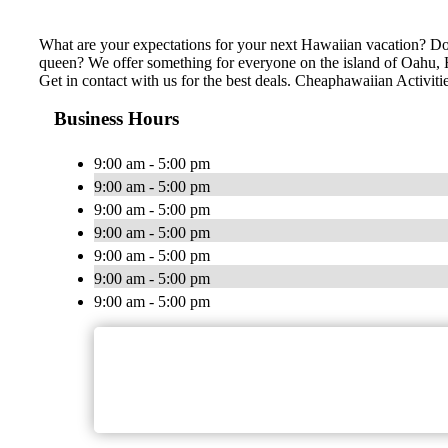
What are your expectations for your next Hawaiian vacation? Do 
queen? We offer something for everyone on the island of Oahu, Ha
Get in contact with us for the best deals. Cheaphawaiian Activiti
Business Hours
9:00 am - 5:00 pm
9:00 am - 5:00 pm
9:00 am - 5:00 pm
9:00 am - 5:00 pm
9:00 am - 5:00 pm
9:00 am - 5:00 pm
9:00 am - 5:00 pm