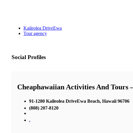
Kaileolea DriveEwa
Tour agency
Social Profiles
Cheaphawaiian Activities And Tours
91-1280 Kaileolea DriveEwa Beach, Hawaii 96706
(808) 207-8120
,