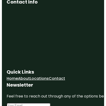
Contact Info
Quick Links
Home
About
Locations
Contact
Newsletter
Feel free to reach out through any of the options belo