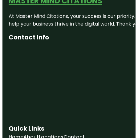
MASTER MIND CITATIONS
At Master Mind Citations, your success is our priority
help your business thrive in the digital world. Thank 
Contact Info
Quick Links
Home
About
Locations
Contact