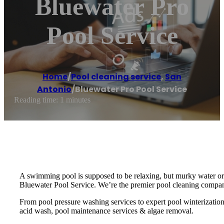
Bluewater Pro
Pool Service
Home
/
Pool cleaning service
,
San
Antonio
/
Bluewater Pro Pool Service
Reading time: 1 minutes
A swimming pool is supposed to be relaxing, but murky water or 
Bluewater Pool Service. We’re the premier pool cleaning compan
From pool pressure washing services to expert pool winterizatio
acid wash, pool maintenance services & algae removal.