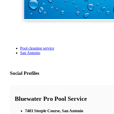
Pool cleaning service
San Antonio
Social Profiles
Bluewater Pro Pool Service
7403 Steeple Course, San Antonio