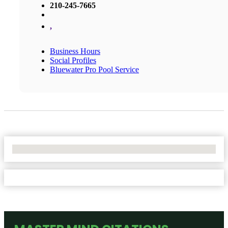
210-245-7665
,
Business Hours
Social Profiles
Bluewater Pro Pool Service
No Locations Found