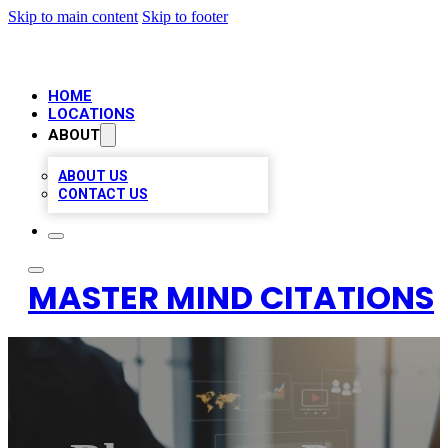
Skip to main content
Skip to footer
HOME
LOCATIONS
ABOUT
ABOUT US
CONTACT US
MASTER MIND CITATIONS