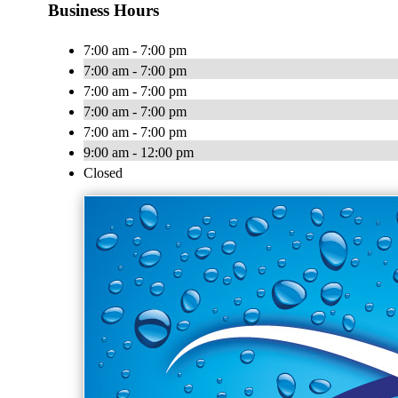
Business Hours
7:00 am - 7:00 pm
7:00 am - 7:00 pm
7:00 am - 7:00 pm
7:00 am - 7:00 pm
7:00 am - 7:00 pm
9:00 am - 12:00 pm
Closed