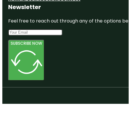
Newsletter
Feel free to reach out through any of the options belo
SUBSCRIBE NOW