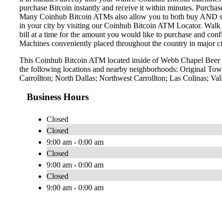
purchase Bitcoin instantly and receive it within minutes. Purch
Many Coinhub Bitcoin ATMs also allow you to both buy AND sell 
in your city by visiting our Coinhub Bitcoin ATM Locator. Walk 
bill at a time for the amount you would like to purchase and confi
Machines conveniently placed throughout the country in major ci
This Coinhub Bitcoin ATM located inside of Webb Chapel Beer &
the following locations and nearby neighborhoods: Original Town
Carrollton; North Dallas; Northwest Carrollton; Las Colinas; Va
Business Hours
Closed
Closed
9:00 am - 0:00 am
Closed
9:00 am - 0:00 am
Closed
9:00 am - 0:00 am