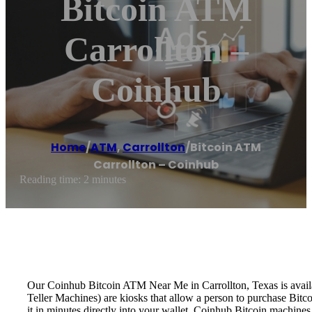
Bitcoin ATM
Carrollton –
Coinhub
Home
/
ATM
,
Carrollton
/
Bitcoin ATM
Carrollton – Coinhub
Reading time: 2 minutes
Our Coinhub Bitcoin ATM Near Me in Carrollton, Texas is availab
Teller Machines) are kiosks that allow a person to purchase Bitc
it in minutes directly into your wallet. Coinhub Bitcoin machines