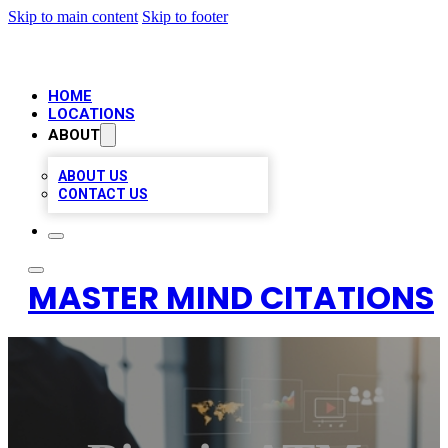
Skip to main content
Skip to footer
HOME
LOCATIONS
ABOUT
ABOUT US
CONTACT US
MASTER MIND CITATIONS