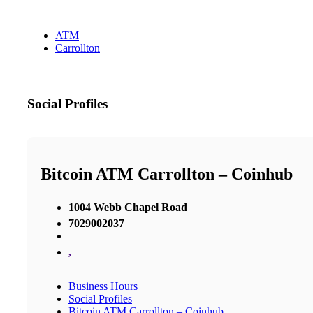
ATM
Carrollton
Social Profiles
Bitcoin ATM Carrollton – Coinhub
1004 Webb Chapel Road
7029002037
,
Business Hours
Social Profiles
Bitcoin ATM Carrollton – Coinhub