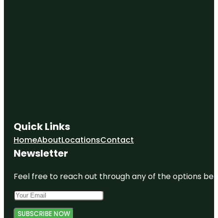
Quick Links
Home
About
Locations
Contact
Newsletter
Feel free to reach out through any of the options belo
SUBSCRIBE NOW