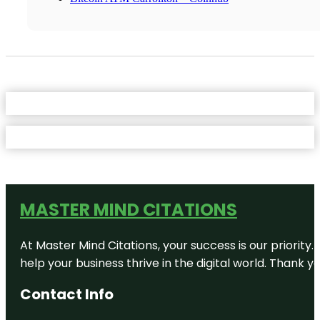
MASTER MIND CITATIONS
At Master Mind Citations, your success is our priority
help your business thrive in the digital world. Thank 
Contact Info