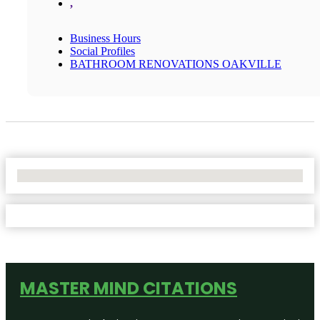
,
Business Hours
Social Profiles
BATHROOM RENOVATIONS OAKVILLE
No Locations Found
MASTER MIND CITATIONS