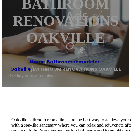
BATHROOM
RENOVATIONS
OAKVILLE
Home
/
Bathroom remodeler
,
Oakville
/
BATHROOM RENOVATIONS OAKVILLE
Reading time: 2 minutes
Oakville bathroom renovations are the best way to achieve your
with a spa-like sanctuary where you can relax and rejuvenate after
on the outside! You deserve this kind of peace and tranquility,