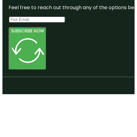
Feel free to reach out through any of the options belo
SUBSCRIBE NOW