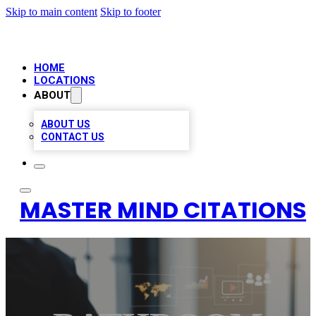
Skip to main content
Skip to footer
HOME
LOCATIONS
ABOUT
ABOUT US
CONTACT US
MASTER MIND CITATIONS