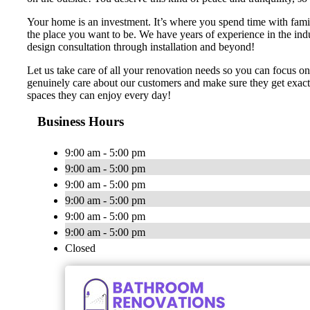
Your home is an investment. It’s where you spend time with famil
the place you want to be. We have years of experience in the ind
design consultation through installation and beyond!
Let us take care of all your renovation needs so you can focus o
genuinely care about our customers and make sure they get exactl
spaces they can enjoy every day!
Business Hours
9:00 am - 5:00 pm
9:00 am - 5:00 pm
9:00 am - 5:00 pm
9:00 am - 5:00 pm
9:00 am - 5:00 pm
9:00 am - 5:00 pm
Closed