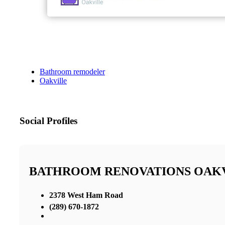
Bathroom remodeler
Oakville
Social Profiles
BATHROOM RENOVATIONS OAK
2378 West Ham Road
(289) 670-1872