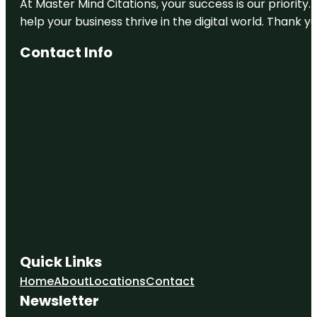
At Master Mind Citations, your success is our priority
help your business thrive in the digital world. Thank 
Contact Info
Quick Links
Home
About
Locations
Contact
Newsletter