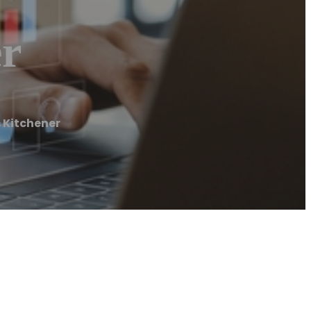
er
 Kitchener