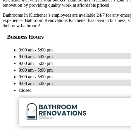
renovation by providing quality work at affordable prices!
Bathrooms In Kitchener’s employees are available 24/7 for any emerg
experience. Bathroom Renovations Kitchener has been in business, so
their new bathroom!
Business Hours
9:00 am - 5:00 pm
9:00 am - 5:00 pm
9:00 am - 5:00 pm
9:00 am - 5:00 pm
9:00 am - 5:00 pm
9:00 am - 5:00 pm
Closed