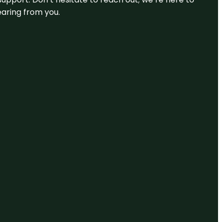
earing from you.