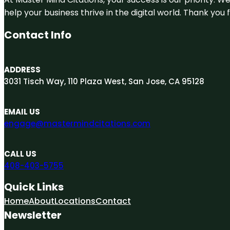
help your business thrive in the digital world. Thank yo
Contact Info
ADDRESS
3031 Tisch Way, 110 Plaza West, San Jose, CA 95128
EMAIL US
engage@mastermindcitations.com
CALL US
408-403-5755
Quick Links
Home
About
Locations
Contact
Newsletter