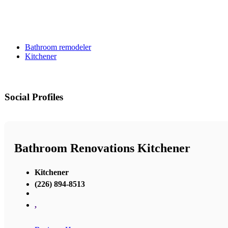
Bathroom remodeler
Kitchener
Social Profiles
Bathroom Renovations Kitchener
Kitchener
(226) 894-8513
,