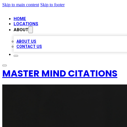
Skip to main content
Skip to footer
HOME
LOCATIONS
ABOUT
ABOUT US
CONTACT US
MASTER MIND CITATIONS