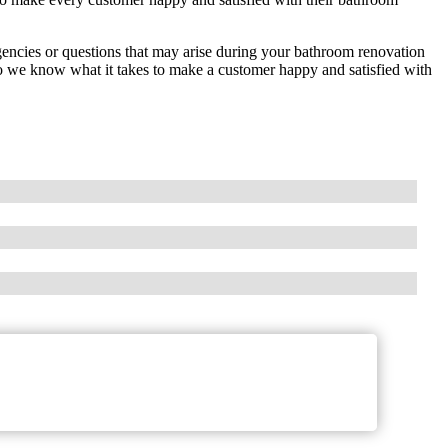
encies or questions that may arise during your bathroom renovation
 we know what it takes to make a customer happy and satisfied with