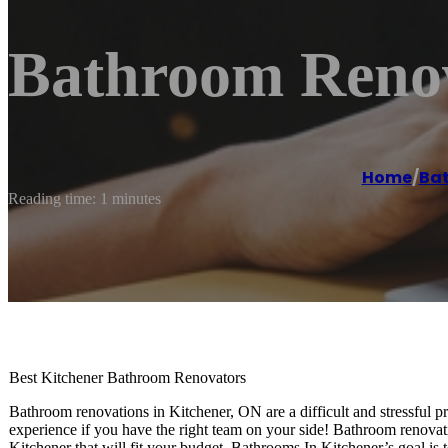
Bathroom Renov
Home
/
Ba
Reading time: 1 minutes
Best Kitchener Bathroom Renovators
Bathroom renovations in Kitchener, ON are a difficult and stressful 
experience if you have the right team on your side! Bathroom renovat
Kitchener that will fit your budget. Bathrooms In Kitchener’s goal is