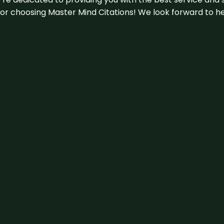
u for choosing Master Mind Citations! We look forward to h