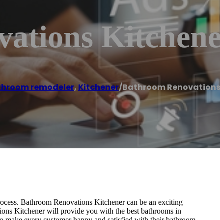
ations Kitchen
throom remodeler
,
Kitchener
/
Bathroom Renovations
process. Bathroom Renovations Kitchener can be an exciting
ions Kitchener will provide you with the best bathrooms in
 to make every customer happy and satisfied with their bathroom