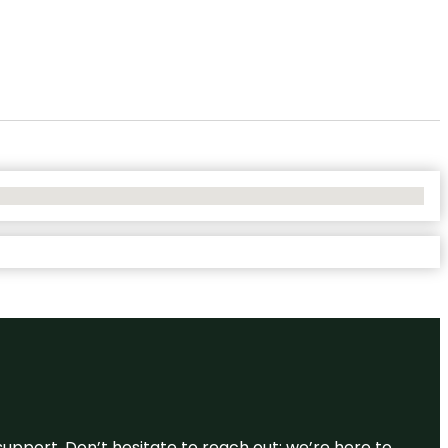
support. Don’t hesitate to reach out; we’re here to