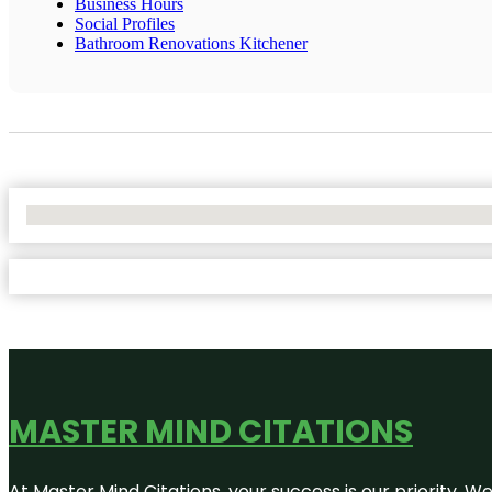
Business Hours
Social Profiles
Bathroom Renovations Kitchener
No Locations Found
MASTER MIND CITATIONS
At Master Mind Citations, your success is our priority. W