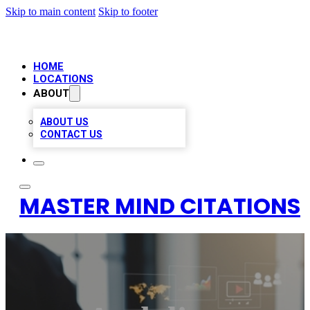
Skip to main content
Skip to footer
HOME
LOCATIONS
ABOUT
ABOUT US
CONTACT US
MASTER MIND CITATIONS