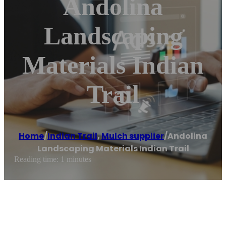
Andolina
Landscaping
Materials Indian
Trail
Home
/
Indian Trail
,
Mulch supplier
/
Andolina
Landscaping Materials Indian Trail
Reading time: 1 minutes