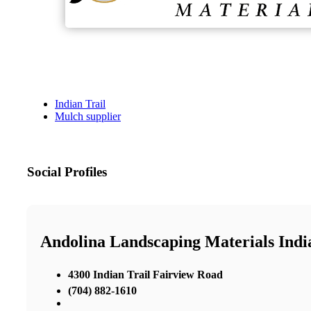
Indian Trail
Mulch supplier
Social Profiles
Andolina Landscaping Materials Indi
4300 Indian Trail Fairview Road
(704) 882-1610