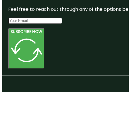
Feel free to reach out through any of the options belo
SUBSCRIBE NOW