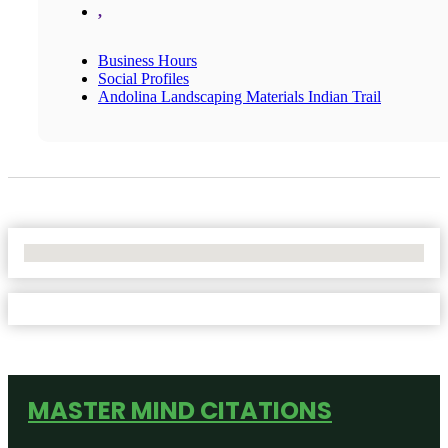
,
Business Hours
Social Profiles
Andolina Landscaping Materials Indian Trail
No Locations Found
MASTER MIND CITATIONS