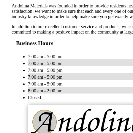
Andolina Materials was founded in order to provide residents nea
satisfaction; we want to make sure that each and every one of ou
industry knowledge in order to help make sure you get exactly 
In addition to our excellent customer service and products, we 
committed to making a positive impact on the community at larg
Business Hours
7:00 am - 5:00 pm
7:00 am - 5:00 pm
7:00 am - 5:00 pm
7:00 am - 5:00 pm
7:00 am - 5:00 pm
8:00 am - 2:00 pm
Closed