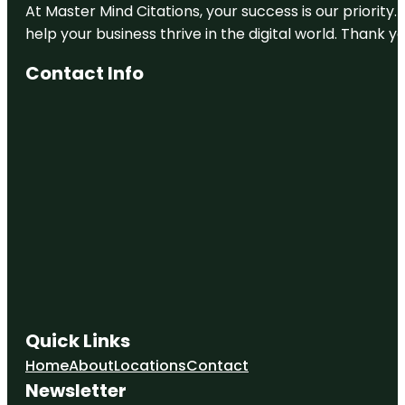
At Master Mind Citations, your success is our priority
help your business thrive in the digital world. Thank 
Contact Info
Quick Links
Home
About
Locations
Contact
Newsletter