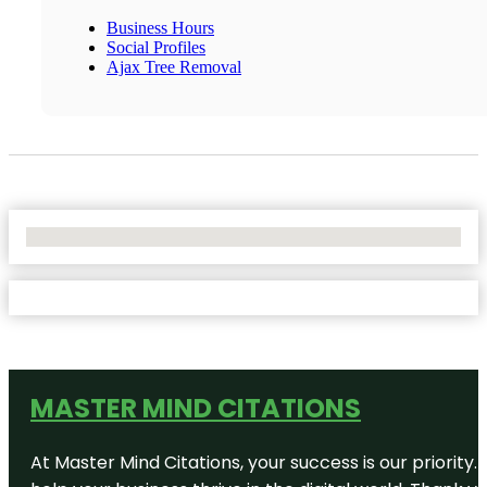
Business Hours
Social Profiles
Ajax Tree Removal
No Locations Found
MASTER MIND CITATIONS
At Master Mind Citations, your success is our priority