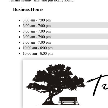
remain healthy, safe, and physically sound.
Business Hours
8:00 am - 7:00 pm
8:00 am - 7:00 pm
8:00 am - 7:00 pm
8:00 am - 7:00 pm
8:00 am - 7:00 pm
10:00 am - 6:00 pm
10:00 am - 6:00 pm