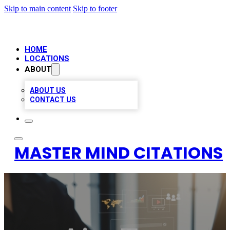
Skip to main content
Skip to footer
HOME
LOCATIONS
ABOUT
ABOUT US
CONTACT US
MASTER MIND CITATIONS