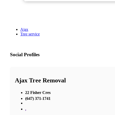
Ajax
Tree service
Social Profiles
Ajax Tree Removal
22 Fisher Cres
(647) 371-1741
,