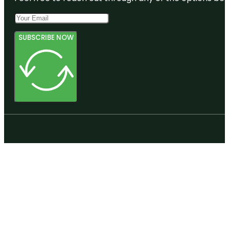
SUBSCRIBE NOW