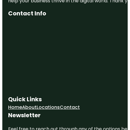
help your business thrive in the digital world. Thank 
Contact Info
Quick Links
Home
About
Locations
Contact
Newsletter
Feel free to reach out through any of the options belo