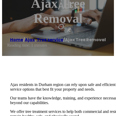
Ajax Tree
Removal
Home
/
Ajax
,
Tree service
/
Ajax Tree Removal
Reading time: 1 minutes
Ajax residents in Durham region can rely upon safe and efficient
service options that best fit your property and needs.
Our teams have the knowledge, training, and experience necessary
beyond our capabilities.
We offer tree treatment services to help both commercial and resi