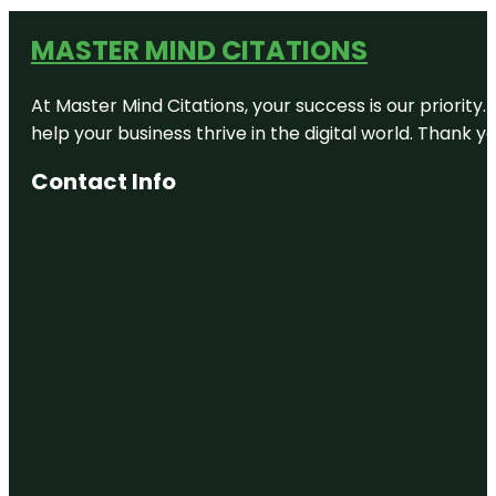
MASTER MIND CITATIONS
At Master Mind Citations, your success is our priority
help your business thrive in the digital world. Thank 
Contact Info