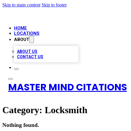
Skip to main content
Skip to footer
HOME
LOCATIONS
ABOUT
ABOUT US
CONTACT US
MASTER MIND CITATIONS
Category:
Locksmith
Nothing found.