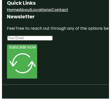
Quick Links
Home
About
Locations
Contact
Newsletter
Feel free to reach out through any of the options belo
SUBSCRIBE NOW