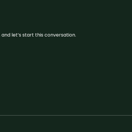
and let’s start this conversation.