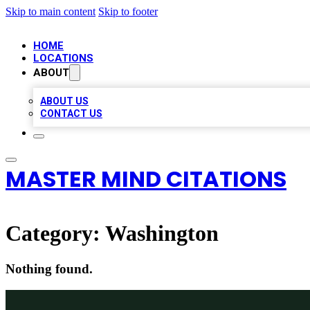
Skip to main content
Skip to footer
HOME
LOCATIONS
ABOUT
ABOUT US
CONTACT US
MASTER MIND CITATIONS
Category:
Washington
Nothing found.