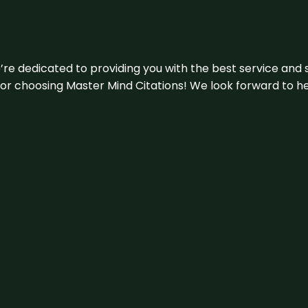
e’re dedicated to providing you with the best service and 
u for choosing Master Mind Citations! We look forward to h