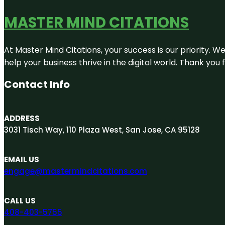
MASTER MIND CITATIONS
At Master Mind Citations, your success is our priority. W
help your business thrive in the digital world. Thank yo
Contact Info
ADDRESS
3031 Tisch Way, 110 Plaza West, San Jose, CA 95128
EMAIL US
engage@mastermindcitations.com
CALL US
408-403-5755