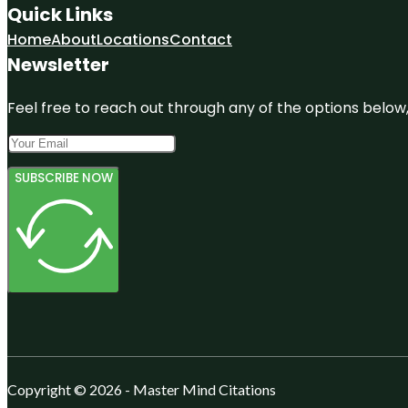
Quick Links
Home
About
Locations
Contact
Newsletter
Feel free to reach out through any of the options below, 
SUBSCRIBE NOW
Copyright © 2026 - Master Mind Citations