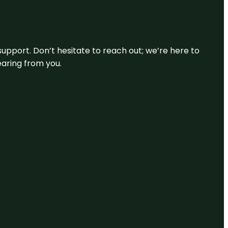
support. Don’t hesitate to reach out; we’re here to
earing from you.