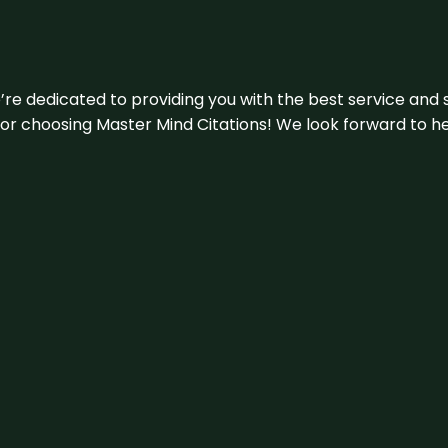
e’re dedicated to providing you with the best service and 
u for choosing Master Mind Citations! We look forward to h