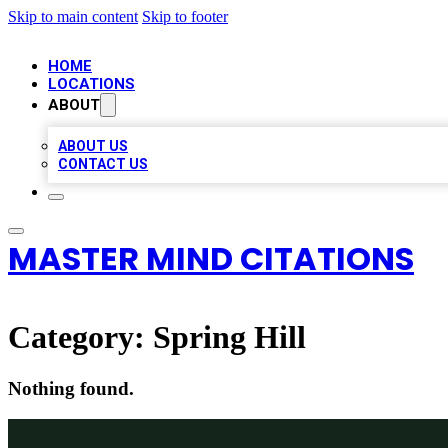
Skip to main content
Skip to footer
HOME
LOCATIONS
ABOUT
ABOUT US
CONTACT US
MASTER MIND CITATIONS
Category:
Spring Hill
Nothing found.