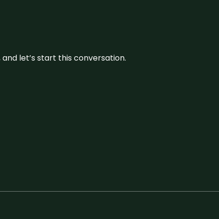
and let’s start this conversation.