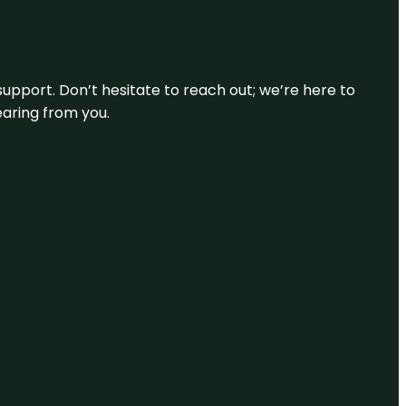
support. Don’t hesitate to reach out; we’re here to
earing from you.