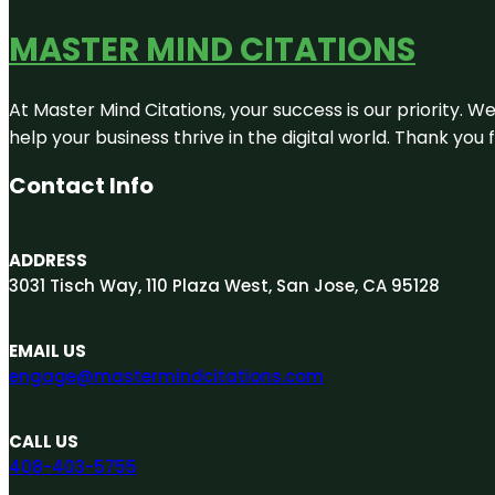
MASTER MIND CITATIONS
At Master Mind Citations, your success is our priority. W
help your business thrive in the digital world. Thank yo
Contact Info
ADDRESS
3031 Tisch Way, 110 Plaza West, San Jose, CA 95128
EMAIL US
engage@mastermindcitations.com
CALL US
408-403-5755