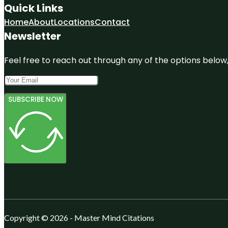
Quick Links
Home
About
Locations
Contact
Newsletter
Feel free to reach out through any of the options below, 
SUBSCRIBE NOW
Copyright © 2026 - Master Mind Citations