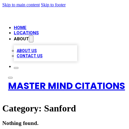
Skip to main content
Skip to footer
HOME
LOCATIONS
ABOUT
ABOUT US
CONTACT US
MASTER MIND CITATIONS
Category:
Sanford
Nothing found.