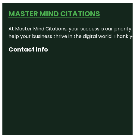
MASTER MIND CITATIONS
At Master Mind Citations, your success is our priority
help your business thrive in the digital world. Thank 
Contact Info