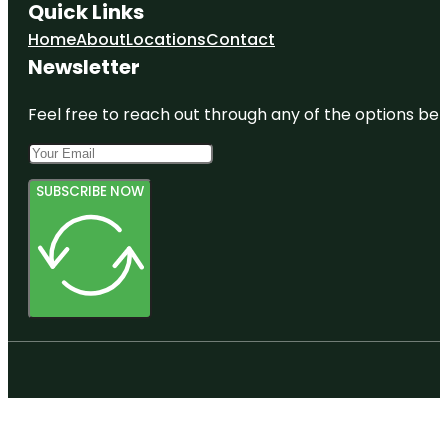
Quick Links
Home
About
Locations
Contact
Newsletter
Feel free to reach out through any of the options belo
SUBSCRIBE NOW