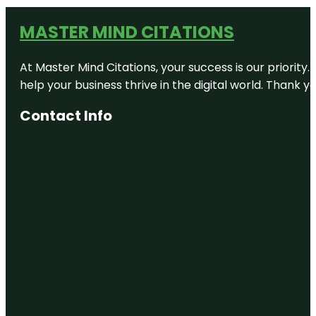
MASTER MIND CITATIONS
At Master Mind Citations, your success is our priority
help your business thrive in the digital world. Thank 
Contact Info