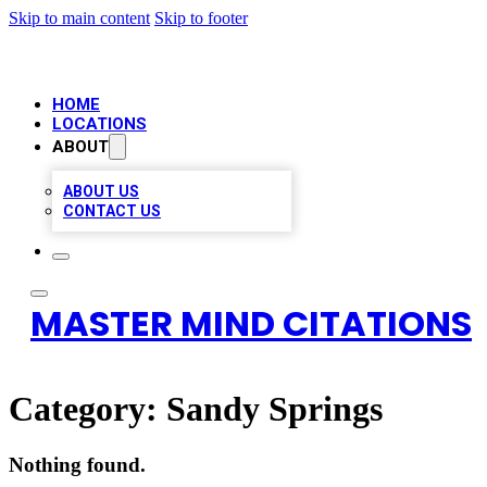
Skip to main content
Skip to footer
HOME
LOCATIONS
ABOUT
ABOUT US
CONTACT US
MASTER MIND CITATIONS
Category:
Sandy Springs
Nothing found.