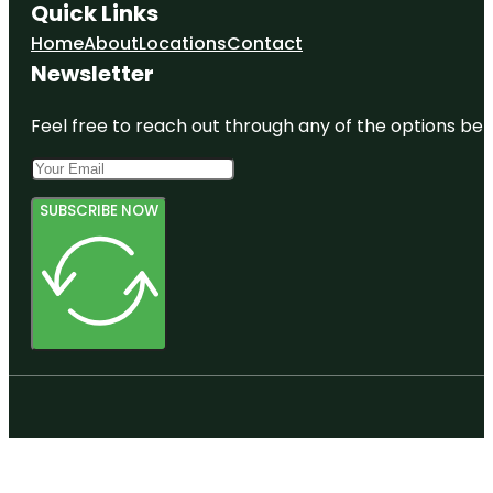
Quick Links
Home
About
Locations
Contact
Newsletter
Feel free to reach out through any of the options belo
SUBSCRIBE NOW