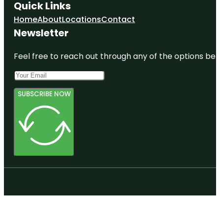
Quick Links
Home
About
Locations
Contact
Newsletter
Feel free to reach out through any of the options belo
SUBSCRIBE NOW