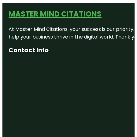
MASTER MIND CITATIONS
At Master Mind Citations, your success is our priority
help your business thrive in the digital world. Thank 
Contact Info