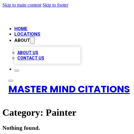
Skip to main content
Skip to footer
HOME
LOCATIONS
ABOUT
ABOUT US
CONTACT US
MASTER MIND CITATIONS
Category:
Painter
Nothing found.