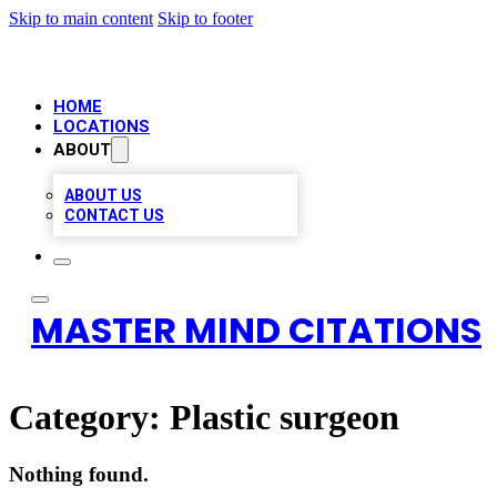
Skip to main content
Skip to footer
HOME
LOCATIONS
ABOUT
ABOUT US
CONTACT US
MASTER MIND CITATIONS
Category:
Plastic surgeon
Nothing found.