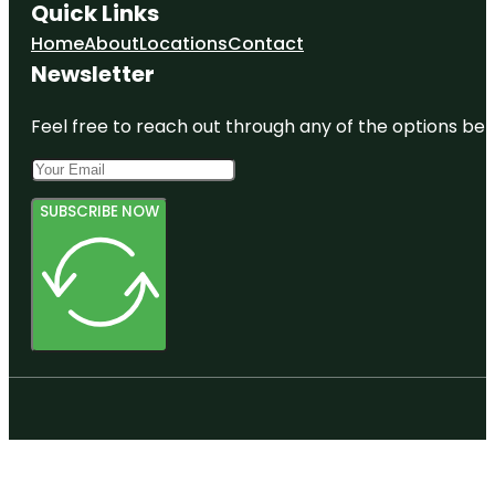
Quick Links
Home
About
Locations
Contact
Newsletter
Feel free to reach out through any of the options belo
SUBSCRIBE NOW