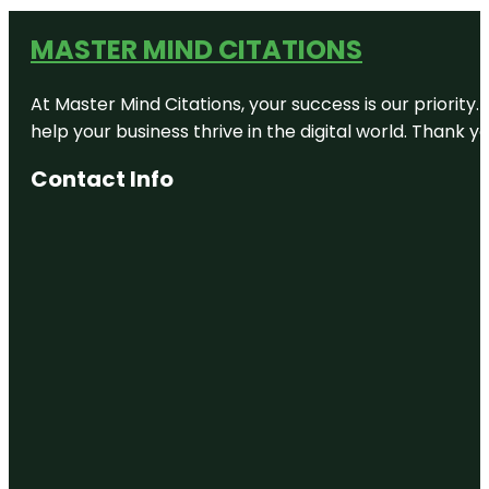
MASTER MIND CITATIONS
At Master Mind Citations, your success is our priority
help your business thrive in the digital world. Thank 
Contact Info