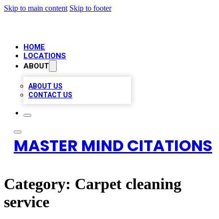
Skip to main content
Skip to footer
HOME
LOCATIONS
ABOUT
ABOUT US
CONTACT US
MASTER MIND CITATIONS
Category:
Carpet cleaning
service