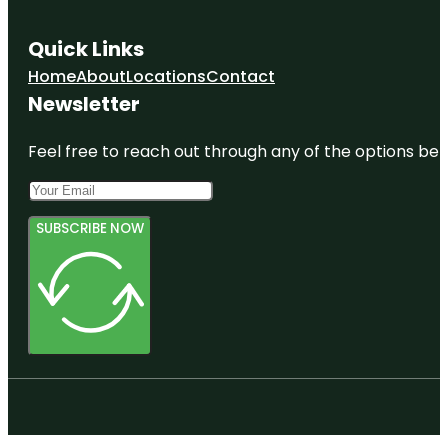
Quick Links
Home
About
Locations
Contact
Newsletter
Feel free to reach out through any of the options belo
SUBSCRIBE NOW