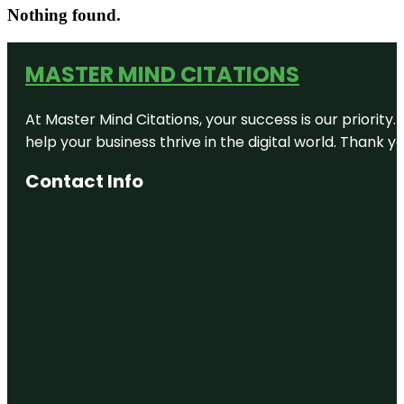
Nothing found.
MASTER MIND CITATIONS
At Master Mind Citations, your success is our priority
help your business thrive in the digital world. Thank 
Contact Info