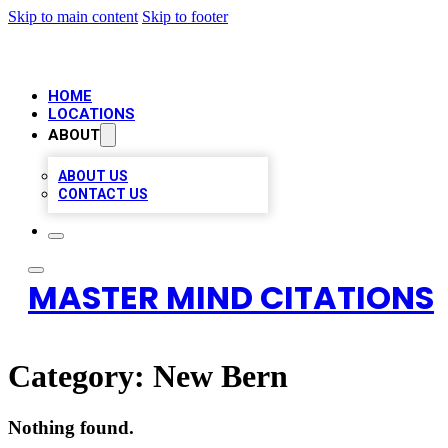
Skip to main content
Skip to footer
HOME
LOCATIONS
ABOUT
ABOUT US
CONTACT US
MASTER MIND CITATIONS
Category:
New Bern
Nothing found.