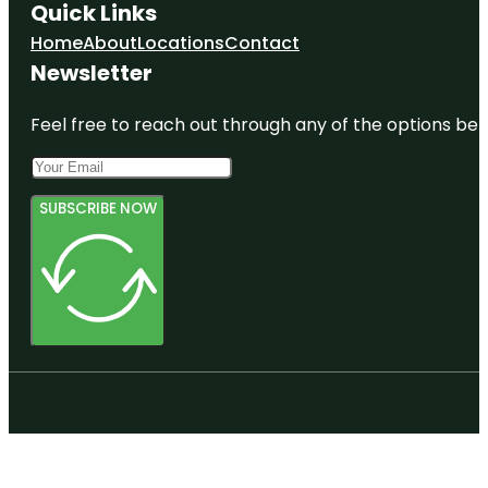
Quick Links
Home
About
Locations
Contact
Newsletter
Feel free to reach out through any of the options belo
SUBSCRIBE NOW