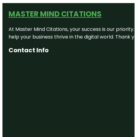
MASTER MIND CITATIONS
At Master Mind Citations, your success is our priority
help your business thrive in the digital world. Thank 
Contact Info