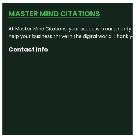
MASTER MIND CITATIONS
At Master Mind Citations, your success is our priority
help your business thrive in the digital world. Thank 
Contact Info