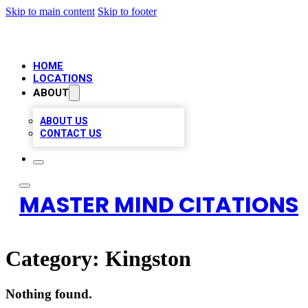
Skip to main content
Skip to footer
HOME
LOCATIONS
ABOUT
ABOUT US
CONTACT US
MASTER MIND CITATIONS
Category:
Kingston
Nothing found.