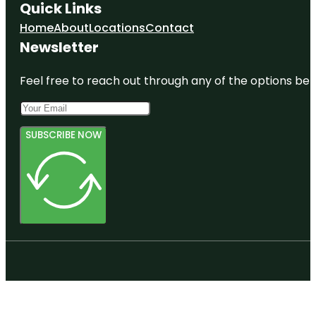
Quick Links
Home
About
Locations
Contact
Newsletter
Feel free to reach out through any of the options belo
SUBSCRIBE NOW