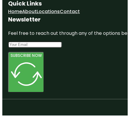
Quick Links
Home
About
Locations
Contact
Newsletter
Feel free to reach out through any of the options belo
SUBSCRIBE NOW