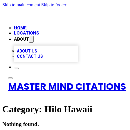
Skip to main content
Skip to footer
HOME
LOCATIONS
ABOUT
ABOUT US
CONTACT US
MASTER MIND CITATIONS
Category:
Hilo Hawaii
Nothing found.