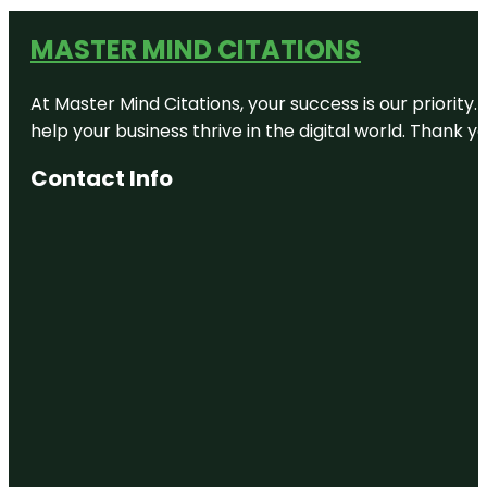
MASTER MIND CITATIONS
At Master Mind Citations, your success is our priority
help your business thrive in the digital world. Thank 
Contact Info