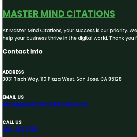
MASTER MIND CITATIONS
At Master Mind Citations, your success is our priority. W
help your business thrive in the digital world. Thank yo
Contact Info
ADDRESS
3031 Tisch Way, 110 Plaza West, San Jose, CA 95128
EMAIL US
engage@mastermindcitations.com
CALL US
408-403-5755