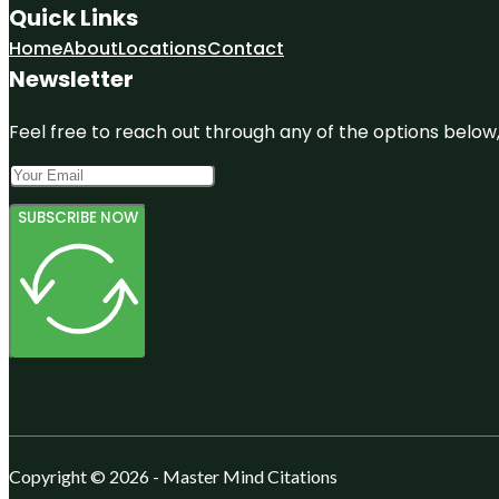
Quick Links
Home
About
Locations
Contact
Newsletter
Feel free to reach out through any of the options below, 
SUBSCRIBE NOW
Copyright © 2026 - Master Mind Citations