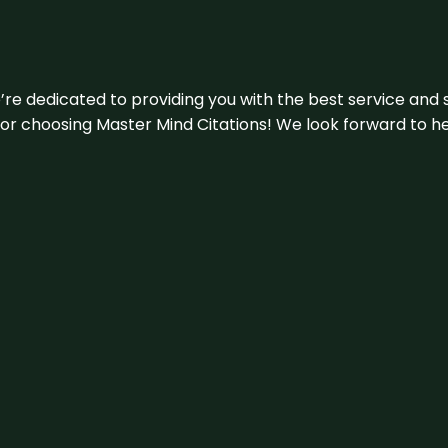
e’re dedicated to providing you with the best service and 
u for choosing Master Mind Citations! We look forward to h