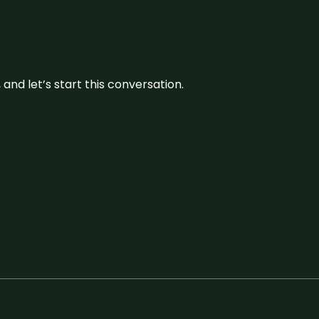
and let’s start this conversation.