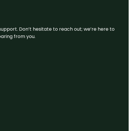
support. Don’t hesitate to reach out; we’re here to
earing from you.