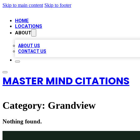
Skip to main content
Skip to footer
HOME
LOCATIONS
ABOUT
ABOUT US
CONTACT US
MASTER MIND CITATIONS
Category:
Grandview
Nothing found.