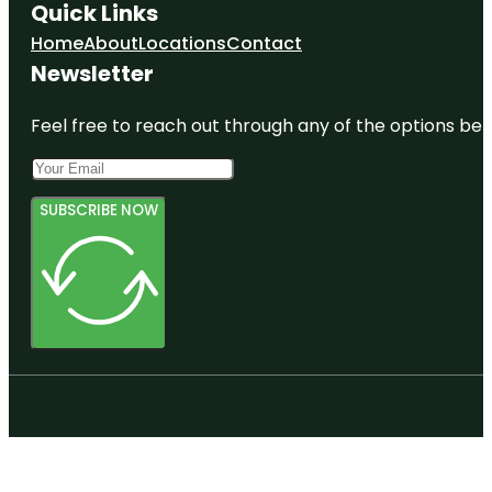
Quick Links
Home
About
Locations
Contact
Newsletter
Feel free to reach out through any of the options belo
SUBSCRIBE NOW