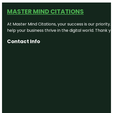
MASTER MIND CITATIONS
At Master Mind Citations, your success is our priority
help your business thrive in the digital world. Thank 
Contact Info