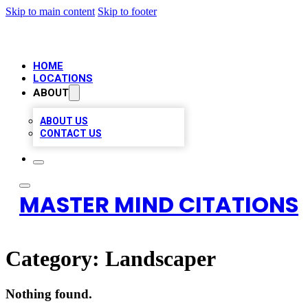
Skip to main content
Skip to footer
HOME
LOCATIONS
ABOUT
ABOUT US
CONTACT US
MASTER MIND CITATIONS
Category:
Landscaper
Nothing found.