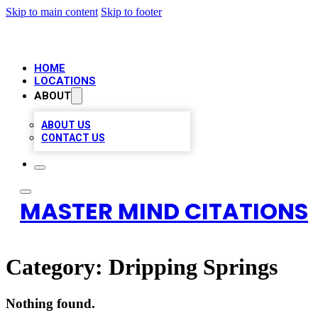
Skip to main content
Skip to footer
HOME
LOCATIONS
ABOUT
ABOUT US
CONTACT US
MASTER MIND CITATIONS
Category:
Dripping Springs
Nothing found.