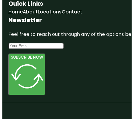
Quick Links
Home
About
Locations
Contact
Newsletter
Feel free to reach out through any of the options belo
SUBSCRIBE NOW