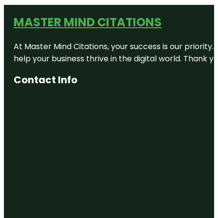
MASTER MIND CITATIONS
At Master Mind Citations, your success is our priority
help your business thrive in the digital world. Thank 
Contact Info