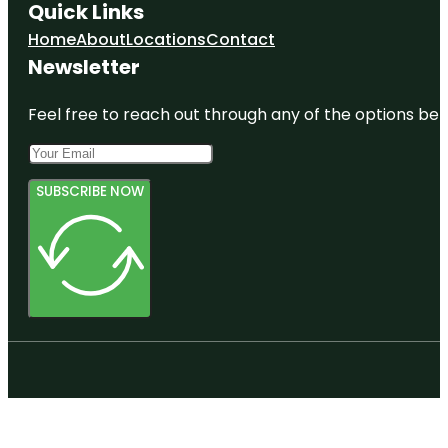
Quick Links
Home
About
Locations
Contact
Newsletter
Feel free to reach out through any of the options belo
SUBSCRIBE NOW