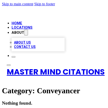
Skip to main content
Skip to footer
HOME
LOCATIONS
ABOUT
ABOUT US
CONTACT US
MASTER MIND CITATIONS
Category:
Conveyancer
Nothing found.