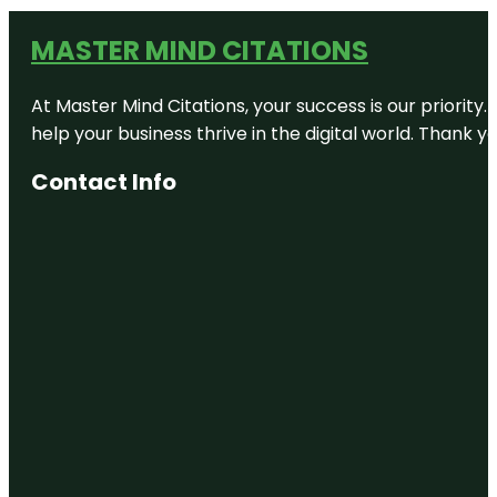
MASTER MIND CITATIONS
At Master Mind Citations, your success is our priority
help your business thrive in the digital world. Thank 
Contact Info