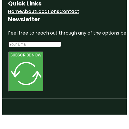
Quick Links
Home
About
Locations
Contact
Newsletter
Feel free to reach out through any of the options belo
SUBSCRIBE NOW