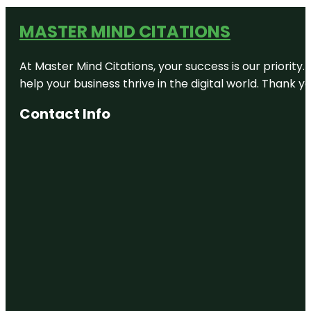
MASTER MIND CITATIONS
At Master Mind Citations, your success is our priority
help your business thrive in the digital world. Thank 
Contact Info