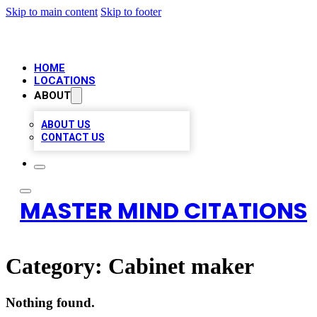
Skip to main content
Skip to footer
HOME
LOCATIONS
ABOUT
ABOUT US
CONTACT US
MASTER MIND CITATIONS
Category:
Cabinet maker
Nothing found.